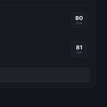
80
OVR
81
OVR