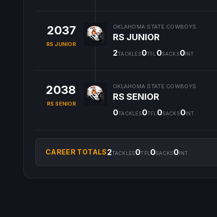
2037
OKLAHOMA STATE COWBOYS
RS JUNIOR
RS JUNIOR
2
0
0
0
TACKLES
TFL
SACKS
INT
2038
OKLAHOMA STATE COWBOYS
RS SENIOR
RS SENIOR
0
0
0
0
TACKLES
TFL
SACKS
INT
2
0
0
0
CAREER TOTALS
TACKLES
TFL
SACKS
INT