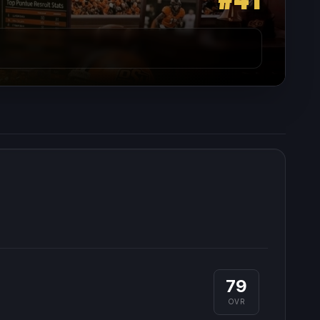
79
OVR