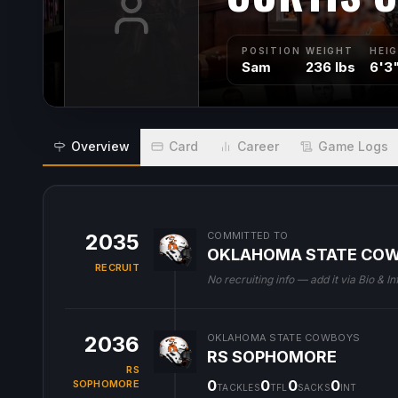
POSITION
WEIGHT
HEI
Sam
236 lbs
6'3
Overview
Card
Career
Game Logs
2035
COMMITTED TO
OKLAHOMA STATE CO
RECRUIT
No recruiting info — add it via Bio & In
2036
OKLAHOMA STATE COWBOYS
RS SOPHOMORE
RS
0
0
0
0
SOPHOMORE
TACKLES
TFL
SACKS
INT