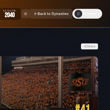
SEASON
2040
Back to Dynasties
U
Account
Share
#
41