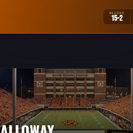
RECORD
15-2
CALLOWAY