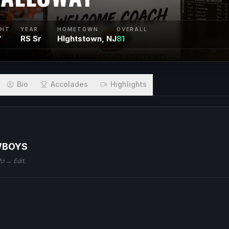
GHT
YEAR
HOMETOWN
OVERALL
"
RS Sr
HIghtstown, NJ
81
Bio
Accolades
Highlights
WBOYS
fo → Edit.