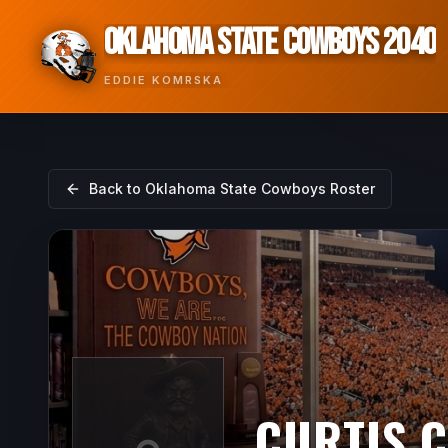
OKLAHOMA STATE COWBOYS 2040
EDDIE KOMRSKA
Back to
Oklahoma State Cowboys
Roster
CURTIS 