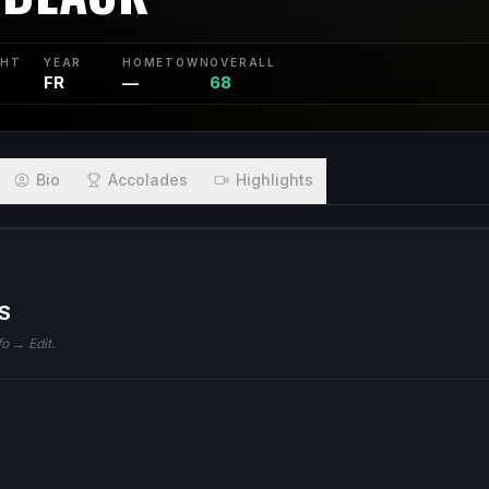
GHT
YEAR
HOMETOWN
OVERALL
FR
—
68
Bio
Accolades
Highlights
S
fo → Edit.