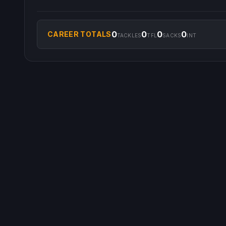
0
0
0
0
CAREER TOTALS
TACKLES
TFL
SACKS
INT