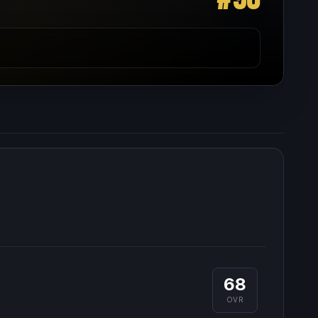
68
OVR