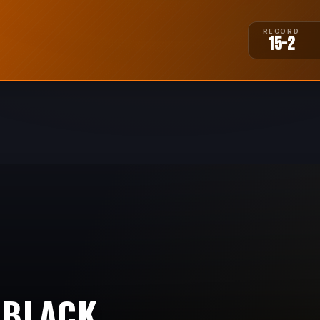
RECORD
15-2
 BLACK