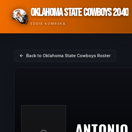
OKLAHOMA STATE COWBOYS 2040
EDDIE KOMRSKA
Back to
Oklahoma State Cowboys
Roster
ANTONIO