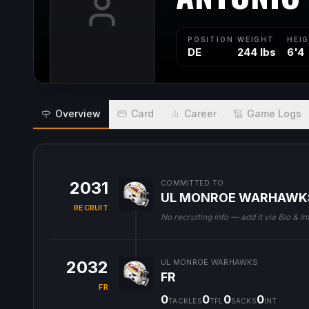
POSITION
WEIGHT
HEI
DE
244 lbs
6'4
Overview
Card
Career
Game Logs
2031
COMMITTED TO
UL MONROE WARHAWK
RECRUIT
No recruiting info — add it via Bio & In
2032
UL MONROE WARHAWKS
FR
FR
0
0
0
0
TACKLES
TFL
SACKS
INT