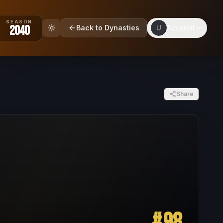
SEASON
2040
Back to Dynasties
U
Account
Share
#
98