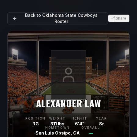
Back to
Oklahoma State Cowboys
Share
Roster
ALEXANDER LAW
POSITION
WEIGHT
HEIGHT
YEAR
RG
311 lbs
6'4"
Sr
HOMETOWN
OVERALL
San Luis Obsipo, CA
—