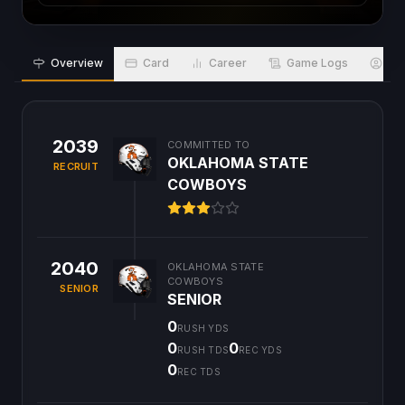
Overview
Card
Career
Game Logs
Bio
2039
COMMITTED TO
OKLAHOMA STATE
RECRUIT
COWBOYS
2040
OKLAHOMA STATE
COWBOYS
SENIOR
SENIOR
0
RUSH YDS
0
0
RUSH TDS
REC YDS
0
REC TDS