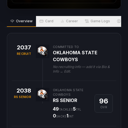
Overview
Card
Career
Game Logs
Bio
2037
COMMITTED TO
OKLAHOMA STATE
RECRUIT
COWBOYS
No recruiting info — add it via Bio &
Info → Edit.
2038
OKLAHOMA STATE
COWBOYS
RS SENIOR
96
RS SENIOR
OVR
49
5
TACKLES
TFL
0
1
SACKS
INT