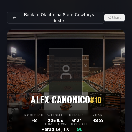
Back to
Oklahoma State Cowboys
Share
Roster
ALEX CANONICO
#
10
POSITION
WEIGHT
HEIGHT
YEAR
FS
205 lbs
6'2"
RS Sr
HOMETOWN
OVERALL
Paradise, TX
96