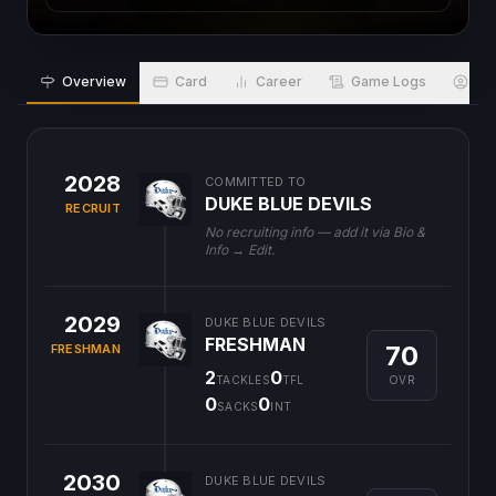
Overview
Card
Career
Game Logs
Bio
2028
COMMITTED TO
DUKE BLUE DEVILS
RECRUIT
No recruiting info — add it via Bio &
Info → Edit.
2029
DUKE BLUE DEVILS
FRESHMAN
70
FRESHMAN
2
0
OVR
TACKLES
TFL
0
0
SACKS
INT
2030
DUKE BLUE DEVILS