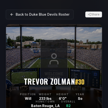
Back to
Duke Blue Devils
Roster
Share
TREVOR ZOLMAN
#
30
POSITION
WEIGHT
HEIGHT
YEAR
Will
233 lbs
6'0"
So
HOMETOWN
OVERALL
Baton Rouge, LA
82