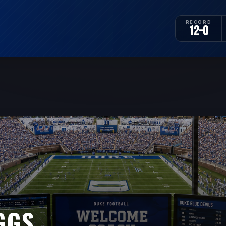
RECORD
12-0
GGS