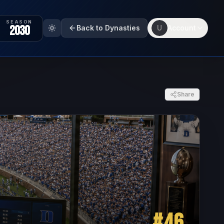
SEASON
2030
Back to Dynasties
U
Account
Share
#
46