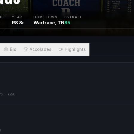
GHT
YEAR
HOMETOWN
OVERALL
"
RS Sr
Wartrace, TN
85
Bio
Accolades
Highlights
fo → Edit.
S