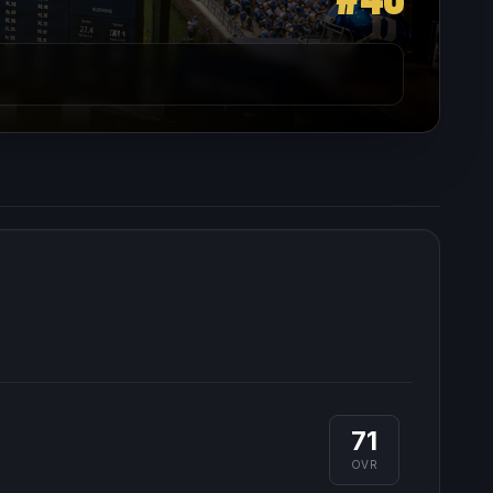
71
OVR