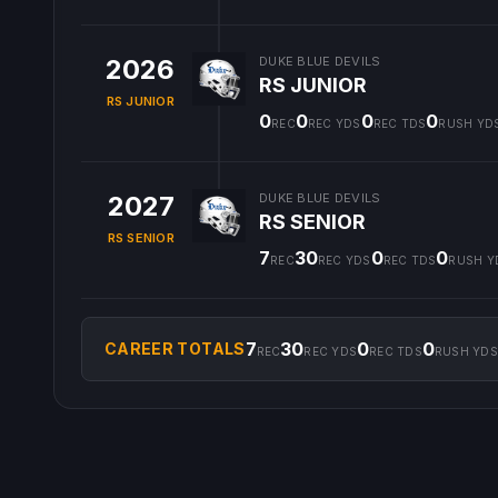
2026
DUKE BLUE DEVILS
RS JUNIOR
RS JUNIOR
0
0
0
0
REC
REC YDS
REC TDS
RUSH YD
2027
DUKE BLUE DEVILS
RS SENIOR
RS SENIOR
7
30
0
0
REC
REC YDS
REC TDS
RUSH Y
7
30
0
0
CAREER TOTALS
REC
REC YDS
REC TDS
RUSH YDS