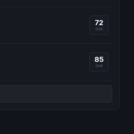
72
OVR
85
OVR