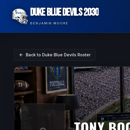
DUKE BLUE DEVILS 2030
BENJAMIN MOORE
Back to
Duke Blue Devils
Roster
TONY BO