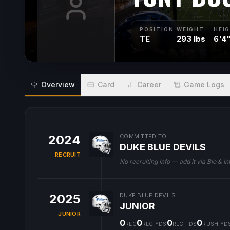
POSITION
WEIGHT
HEI
TE
293 lbs
6'4
Overview
Card
Career
Game Logs
2024
COMMITTED TO
DUKE BLUE DEVILS
RECRUIT
No recruiting info — add it via Bio & In
2025
DUKE BLUE DEVILS
JUNIOR
JUNIOR
0
0
0
0
REC
REC YDS
REC TDS
RUSH YD