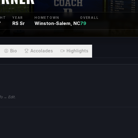
GHT
YEAR
HOMETOWN
OVERALL
"
RS Sr
Winston-Salem, NC
79
Bio
Accolades
Highlights
fo → Edit.