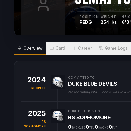
POSITION
WEIGHT
HEI
REDG
254 lbs
6'3
Overview
Card
Career
Game Logs
2024
COMMITTED TO
DUKE BLUE DEVILS
RECRUIT
No recruiting info — add it via Bio & In
2025
DUKE BLUE DEVILS
RS SOPHOMORE
RS
0
0
0
0
SOPHOMORE
TACKLES
TFL
SACKS
INT