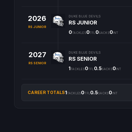
2026
DUKE BLUE DEVILS
RS JUNIOR
RS JUNIOR
0
0
0
0
TACKLES
TFL
SACKS
INT
2027
DUKE BLUE DEVILS
RS SENIOR
RS SENIOR
1
0
0.5
0
TACKLES
TFL
SACKS
INT
1
0
0.5
0
CAREER TOTALS
TACKLES
TFL
SACKS
INT