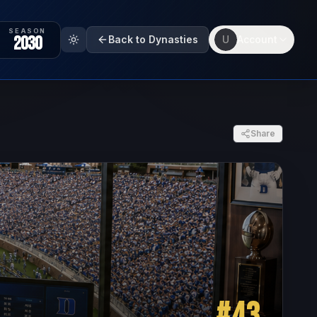
SEASON
2030
Back to Dynasties
U
Account
Share
#
43