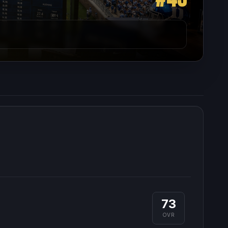
73
OVR