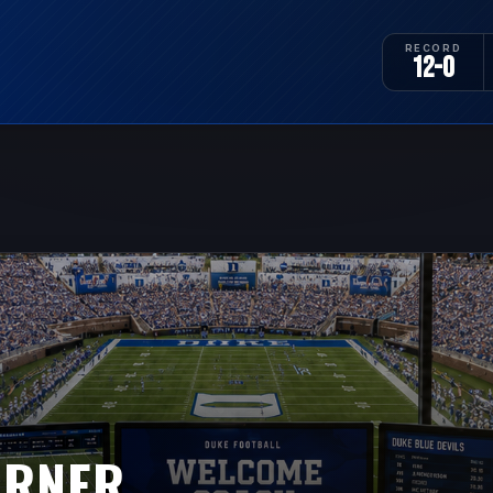
RECORD
12-0
URNER