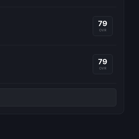
79
OVR
79
OVR