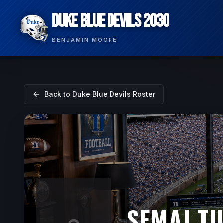
DUKE BLUE DEVILS 2030
BENJAMIN MOORE
Back to
Duke Blue Devils
Roster
SEMAJ T