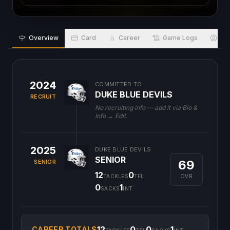
Overview
Card
Career
Game Logs
Bio
2024
COMMITTED TO
DUKE BLUE DEVILS
RECRUIT
No recruiting info — add it via Bio &
Info → Edit.
2025
DUKE BLUE DEVILS
SENIOR
69
SENIOR
12
0
OVR
TACKLES
TFL
0
1
SACKS
INT
12
0
0
1
CAREER TOTALS