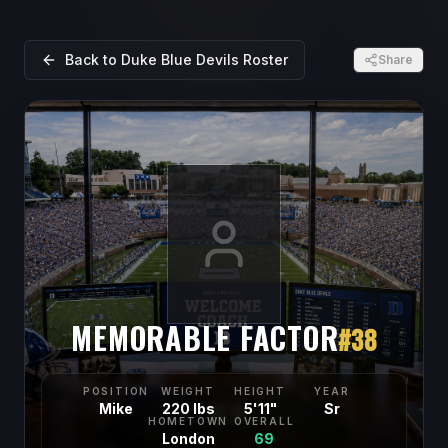
Back to
Duke Blue Devils
Roster
Share
MEMORABLE FACTOR
#
38
POSITION
WEIGHT
HEIGHT
YEAR
Mike
220 lbs
5'11"
Sr
HOMETOWN
OVERALL
London
69