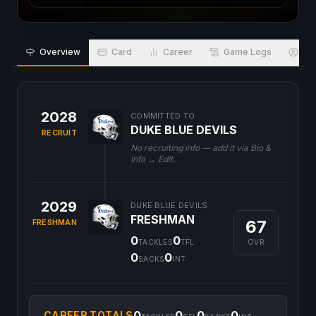
Overview
Card
Career
Game Logs
Bio
2028
COMMITTED TO
DUKE BLUE DEVILS
RECRUIT
No recruiting info — add it via Bio &
Info → Edit.
2029
DUKE BLUE DEVILS
FRESHMAN
67
FRESHMAN
0
0
OVR
TACKLES
TFL
0
0
SACKS
INT
0
0
0
0
CAREER TOTALS