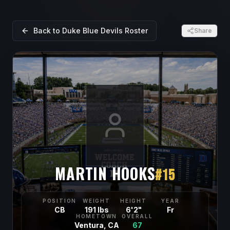
Back to
Duke Blue Devils
Roster
Share
MARTIN HOOKS
#
15
POSITION
WEIGHT
HEIGHT
YEAR
CB
191 lbs
6'2"
Fr
HOMETOWN
OVERALL
Ventura, CA
67