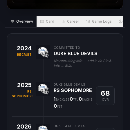
Overview
Card
Career
Game Logs
Bio
2024
COMMITTED TO
DUKE BLUE DEVILS
RECRUIT
No recruiting info — add it via Bio &
Info → Edit.
2025
DUKE BLUE DEVILS
RS SOPHOMORE
68
RS
SOPHOMORE
1
0
0
OVR
TACKLES
TFL
SACKS
0
INT
2026
DUKE BLUE DEVILS