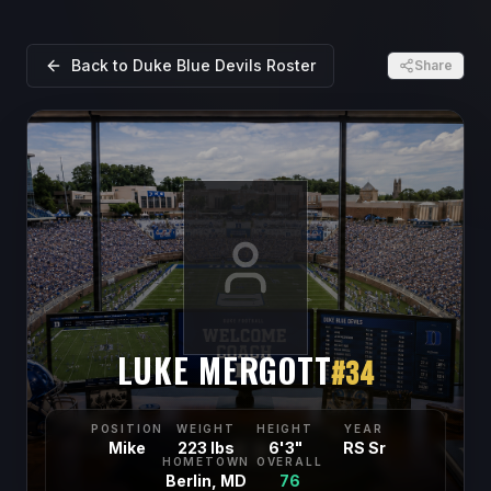
Back to
Duke Blue Devils
Roster
Share
LUKE MERGOTT
#
34
POSITION
WEIGHT
HEIGHT
YEAR
Mike
223 lbs
6'3"
RS Sr
HOMETOWN
OVERALL
Berlin, MD
76