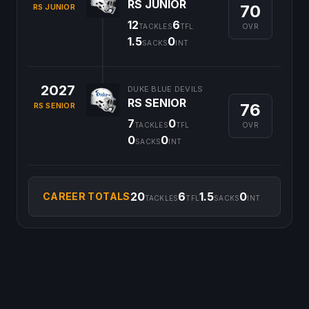
RS JUNIOR
70
RS JUNIOR
12
6
OVR
TACKLES
TFL
1.5
0
SACKS
INT
2027
DUKE BLUE DEVILS
RS SENIOR
76
RS SENIOR
7
0
OVR
TACKLES
TFL
0
0
SACKS
INT
20
6
1.5
0
CAREER TOTALS
TACKLES
TFL
SACKS
INT