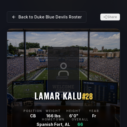
Back to
Duke Blue Devils
Roster
Share
LAMAR KALU
#
28
POSITION
WEIGHT
HEIGHT
YEAR
CB
166 lbs
6'0"
Fr
HOMETOWN
OVERALL
Spanish Fort, AL
66