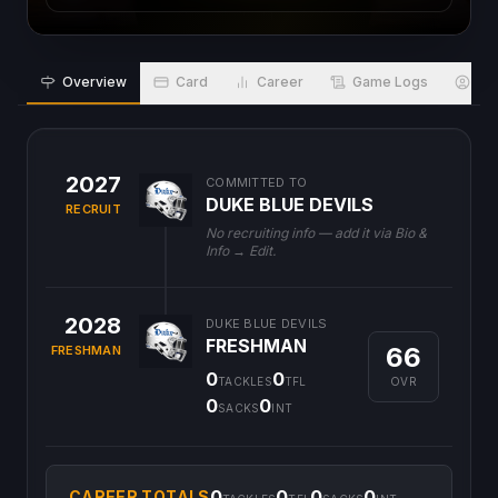
Overview
Card
Career
Game Logs
Bio
2027
COMMITTED TO
DUKE BLUE DEVILS
RECRUIT
No recruiting info — add it via Bio &
Info → Edit.
2028
DUKE BLUE DEVILS
FRESHMAN
66
FRESHMAN
0
0
OVR
TACKLES
TFL
0
0
SACKS
INT
0
0
0
0
CAREER TOTALS