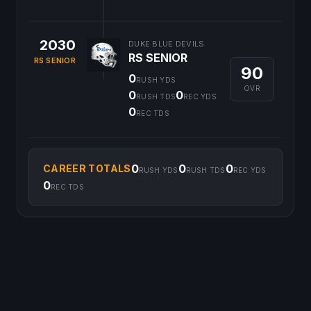
2030
DUKE BLUE DEVILS
RS SENIOR
RS SENIOR
90
0
RUSH YDS
OVR
0
0
RUSH TDS
REC YDS
0
REC TDS
0
0
0
CAREER TOTALS
RUSH YDS
RUSH TDS
REC YDS
0
REC TDS