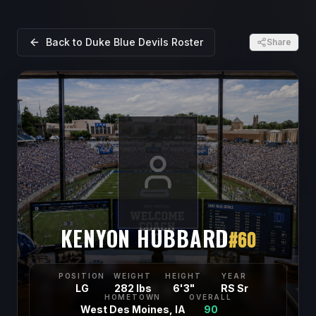
Back to
Duke Blue Devils
Roster
Share
KENYON HUBBARD
#
60
POSITION
WEIGHT
HEIGHT
YEAR
LG
282 lbs
6'3"
RS Sr
HOMETOWN
OVERALL
West Des Moines, IA
90