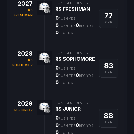
2027
DUKE BLUE DEVILS
RS FRESHMAN
RS
77
FRESHMAN
0
RUSH YDS
OVR
0
0
RUSH TDS
REC YDS
0
REC TDS
2028
DUKE BLUE DEVILS
RS SOPHOMORE
RS
83
SOPHOMORE
0
RUSH YDS
OVR
0
0
RUSH TDS
REC YDS
0
REC TDS
2029
DUKE BLUE DEVILS
RS JUNIOR
RS JUNIOR
88
0
RUSH YDS
OVR
0
0
RUSH TDS
REC YDS
0
REC TDS