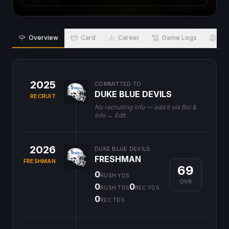
Overview
Card
Career
Game Logs
Bio
2025
COMMITTED TO
DUKE BLUE DEVILS
RECRUIT
No recruiting info — add it via Bio &
Info → Edit.
2026
DUKE BLUE DEVILS
FRESHMAN
FRESHMAN
69
0
RUSH YDS
OVR
0
0
RUSH TDS
REC YDS
0
REC TDS