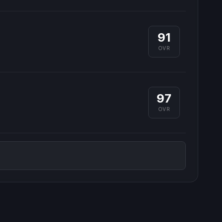
91
OVR
97
OVR