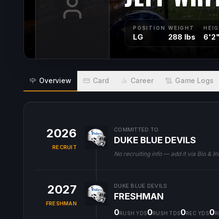
POSITION
WEIGHT
HEI
LG
288 lbs
6'2
Overview
Card
Career
Game Logs
2026
COMMITTED TO
DUKE BLUE DEVILS
RECRUIT
No recruiting info — add it via Bio & In
2027
DUKE BLUE DEVILS
FRESHMAN
FRESHMAN
0
0
0
0
RUSH YDS
RUSH TDS
REC YDS
R