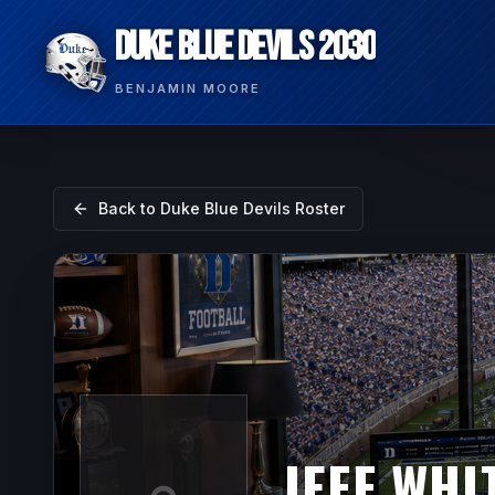
DUKE BLUE DEVILS 2030
BENJAMIN MOORE
Back to
Duke Blue Devils
Roster
JEFF WHI