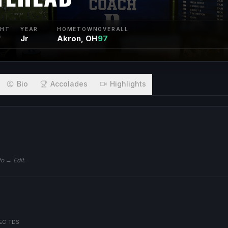
GHT
YEAR
HOMETOWN
OVERALL
"
Jr
Akron, OH
97
Bio
Accolades
Highlights
fo → Edit.
EC TDS