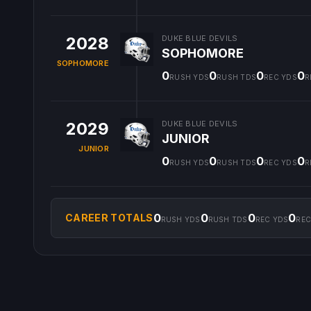
2028
DUKE BLUE DEVILS
SOPHOMORE
SOPHOMORE
0
0
0
0
RUSH YDS
RUSH TDS
REC YDS
R
2029
DUKE BLUE DEVILS
JUNIOR
JUNIOR
0
0
0
0
RUSH YDS
RUSH TDS
REC YDS
R
0
0
0
0
CAREER TOTALS
RUSH YDS
RUSH TDS
REC YDS
REC