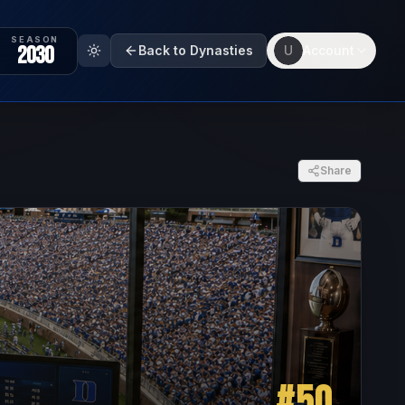
SEASON
2030
Back to Dynasties
U
Account
Share
#
50