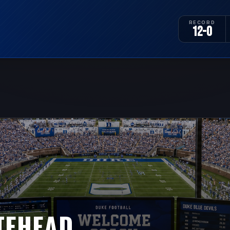
RECORD
12-0
TEHEAD