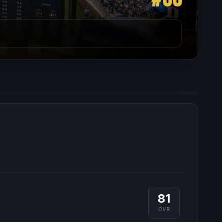
81
OVR