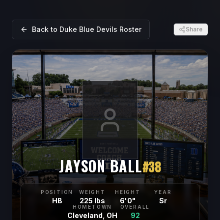
Back to
Duke Blue Devils
Roster
Share
JAYSON BALL
#
38
POSITION
WEIGHT
HEIGHT
YEAR
HB
225 lbs
6'0"
Sr
HOMETOWN
OVERALL
Cleveland, OH
92