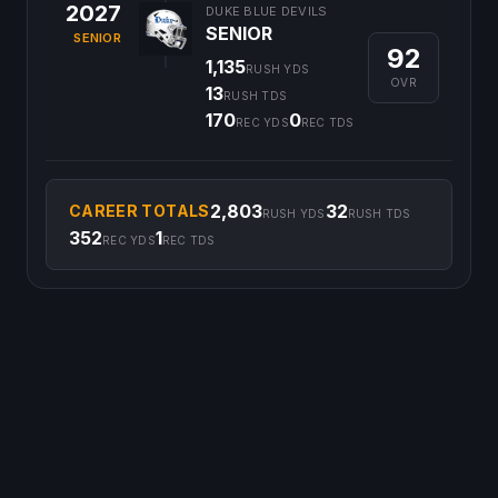
2027
DUKE BLUE DEVILS
SENIOR
SENIOR
92
1,135
RUSH YDS
OVR
13
RUSH TDS
170
0
REC YDS
REC TDS
2,803
32
CAREER TOTALS
RUSH YDS
RUSH TDS
352
1
REC YDS
REC TDS
©
2026
CFB Clipboard. All rights reserved.
|
Privacy Policy
|
Terms
of Service
|
DMCA Policy
|
Contact Us
|
Feedback