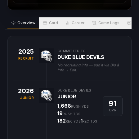
Overview
Card
Career
Game Logs
Bio
2025
COMMITTED TO
DUKE BLUE DEVILS
RECRUIT
No recruiting info — add it via Bio &
Info → Edit.
2026
DUKE BLUE DEVILS
JUNIOR
JUNIOR
91
1,668
RUSH YDS
OVR
19
RUSH TDS
182
1
REC YDS
REC TDS