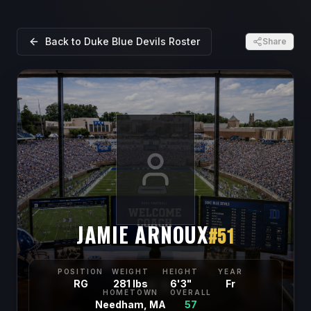
Back to
Duke Blue Devils
Roster
Share
JAMIE ARNOUX
#
51
POSITION
WEIGHT
HEIGHT
YEAR
RG
281 lbs
6'3"
Fr
HOMETOWN
OVERALL
Needham, MA
57