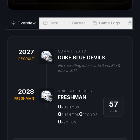
Overview
Card
Career
Game Logs
Bio
2027
COMMITTED TO
DUKE BLUE DEVILS
RECRUIT
No recruiting info — add it via Bio &
Info → Edit.
2028
DUKE BLUE DEVILS
FRESHMAN
FRESHMAN
57
0
RUSH YDS
OVR
0
0
RUSH TDS
REC YDS
0
REC TDS