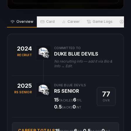
Overview
Card
Career
Game Logs
Bio
2024
COMMITTED TO
DUKE BLUE DEVILS
RECRUIT
No recruiting info — add it via Bio &
Info → Edit.
2025
DUKE BLUE DEVILS
RS SENIOR
77
RS SENIOR
15
6
OVR
TACKLES
TFL
0.5
0
SACKS
INT
15
6
0.5
0
CAREER TOTALS