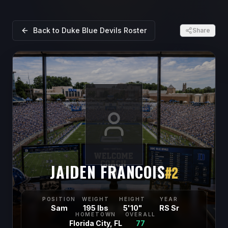
Back to
Duke Blue Devils
Roster
Share
JAIDEN FRANCOIS
#
2
POSITION
WEIGHT
HEIGHT
YEAR
Sam
195 lbs
5'10"
RS Sr
HOMETOWN
OVERALL
Florida City, FL
77