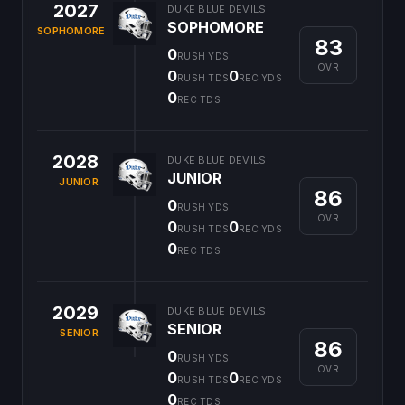
2027
DUKE BLUE DEVILS
SOPHOMORE
SOPHOMORE
83
0
RUSH YDS
OVR
0
0
RUSH TDS
REC YDS
0
REC TDS
2028
DUKE BLUE DEVILS
JUNIOR
JUNIOR
86
0
RUSH YDS
OVR
0
0
RUSH TDS
REC YDS
0
REC TDS
2029
DUKE BLUE DEVILS
SENIOR
SENIOR
86
0
RUSH YDS
OVR
0
0
RUSH TDS
REC YDS
0
REC TDS