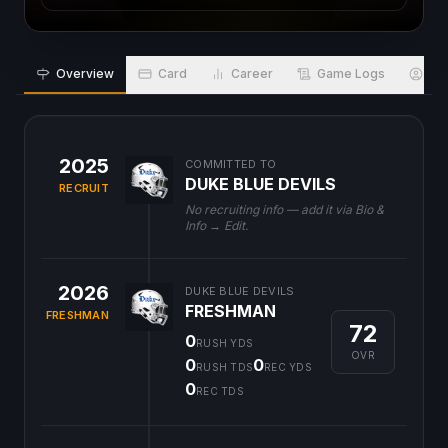
Overview
Card
Career
Game Logs
Bio
2025
COMMITTED TO
DUKE BLUE DEVILS
RECRUIT
No recruiting info — add it via Bio &
Info → Edit.
2026
DUKE BLUE DEVILS
FRESHMAN
FRESHMAN
72
0
RUSH YDS
OVR
0
0
RUSH TDS
REC YDS
0
REC TDS