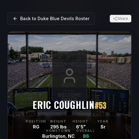
Back to
Duke Blue Devils
Roster
Share
ERIC COUGHLIN
#
53
POSITION
WEIGHT
HEIGHT
YEAR
RG
295 lbs
6'5"
Sr
HOMETOWN
OVERALL
Burlington, NC
86