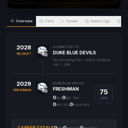
Overview
Card
Career
Game Logs
Bio
2028
COMMITTED TO
DUKE BLUE DEVILS
RECRUIT
No recruiting info — add it via Bio &
Info → Edit.
2029
DUKE BLUE DEVILS
FRESHMAN
75
FRESHMAN
0
0
OVR
REC
REC YDS
0
0
REC TDS
RUSH YDS
0
0
0
CAREER TOTALS