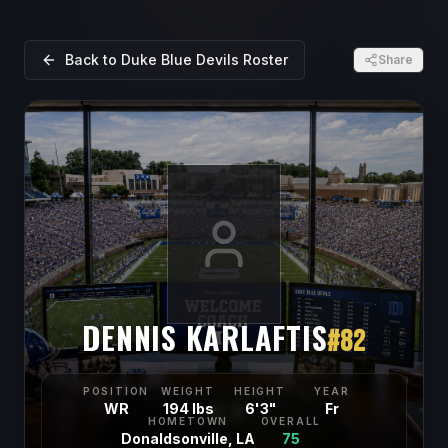
Back to
Duke Blue Devils
Roster
Share
DENNIS KARLAFTIS
#
82
POSITION
WEIGHT
HEIGHT
YEAR
WR
194 lbs
6'3"
Fr
HOMETOWN
OVERALL
Donaldsonville, LA
75