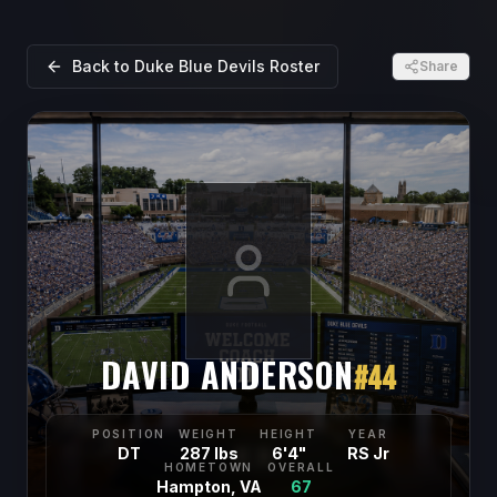
Back to
Duke Blue Devils
Roster
Share
DAVID ANDERSON
#
44
POSITION
WEIGHT
HEIGHT
YEAR
DT
287 lbs
6'4"
RS Jr
HOMETOWN
OVERALL
Hampton, VA
67