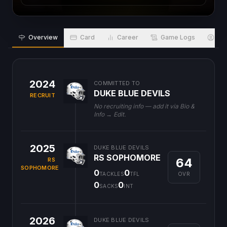
Overview
Card
Career
Game Logs
Bio
2024
COMMITTED TO
DUKE BLUE DEVILS
RECRUIT
No recruiting info — add it via Bio &
Info → Edit.
2025
DUKE BLUE DEVILS
RS SOPHOMORE
64
RS
SOPHOMORE
0
0
OVR
TACKLES
TFL
0
0
SACKS
INT
2026
DUKE BLUE DEVILS