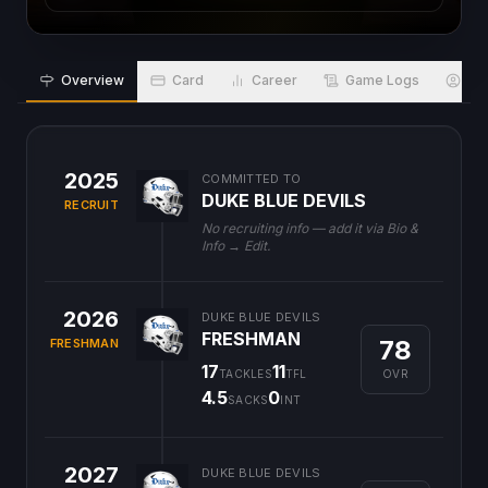
Overview
Card
Career
Game Logs
Bio
2025
COMMITTED TO
DUKE BLUE DEVILS
RECRUIT
No recruiting info — add it via Bio &
Info → Edit.
2026
DUKE BLUE DEVILS
FRESHMAN
78
FRESHMAN
17
11
OVR
TACKLES
TFL
4.5
0
SACKS
INT
2027
DUKE BLUE DEVILS