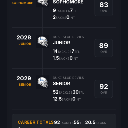
SOPHOMORE
83
SOPHOMORE
9
7
OVR
TACKLES
TFL
2
0
SACKS
INT
2028
DUKE BLUE DEVILS
JUNIOR
89
JUNIOR
14
7
OVR
TACKLES
TFL
1.5
0
SACKS
INT
2029
DUKE BLUE DEVILS
SENIOR
92
SENIOR
52
30
OVR
TACKLES
TFL
12.5
0
SACKS
INT
92
55
20.5
CAREER TOTALS
TACKLES
TFL
SACKS