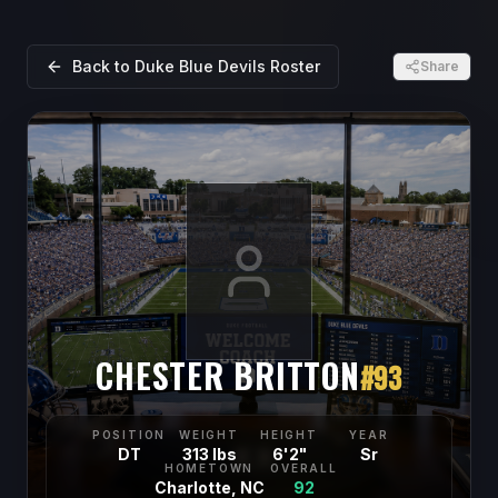
Back to
Duke Blue Devils
Roster
Share
CHESTER BRITTON
#
93
POSITION
WEIGHT
HEIGHT
YEAR
DT
313 lbs
6'2"
Sr
HOMETOWN
OVERALL
Charlotte, NC
92