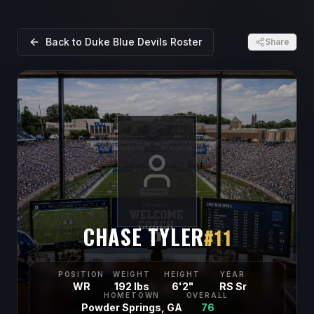
Back to
Duke Blue Devils
Roster
Share
CHASE TYLER
#
11
POSITION
WEIGHT
HEIGHT
YEAR
WR
192 lbs
6'2"
RS Sr
HOMETOWN
OVERALL
Powder Springs, GA
76