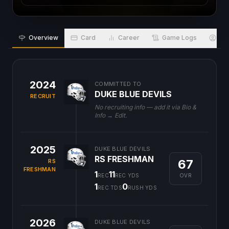
Overview
Card
Career
Game Logs
Bio
2024
COMMITTED TO
DUKE BLUE DEVILS
RECRUIT
No recruiting info — add it via Bio &
Info → Edit.
2025
DUKE BLUE DEVILS
RS FRESHMAN
67
RS
FRESHMAN
1
11
OVR
REC
REC YDS
1
0
REC TDS
RUSH YDS
2026
DUKE BLUE DEVILS