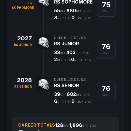
RS SOPHOMORE
75
RS
SOPHOMORE
55
880
OVR
REC
REC YDS
8
0
REC TDS
RUSH YDS
2027
DUKE BLUE DEVILS
RS JUNIOR
76
RS JUNIOR
33
403
OVR
REC
REC YDS
2
0
REC TDS
RUSH YDS
2028
DUKE BLUE DEVILS
RS SENIOR
76
RS SENIOR
39
602
OVR
REC
REC YDS
6
0
REC TDS
RUSH YDS
128
1,896
CAREER TOTALS
REC
REC YDS