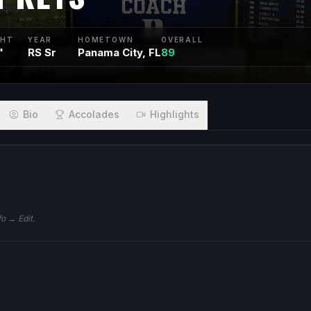
GHT
YEAR
HOMETOWN
OVERALL
"
RS Sr
Panama City, FL
89
Bio
Accolades
Highlights
fo → Edit.