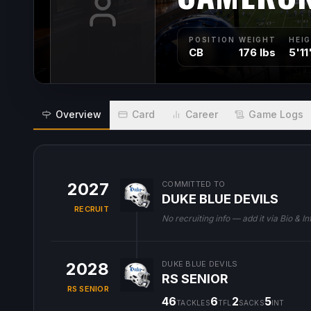
POSITION
WEIGHT
HEI
CB
176 lbs
5'11
Overview
Card
Career
Game Logs
2027
COMMITTED TO
DUKE BLUE DEVILS
RECRUIT
No recruiting info — add it via Bio & In
2028
DUKE BLUE DEVILS
RS SENIOR
RS SENIOR
46
6
2
5
TACKLES
TFL
SACKS
INT