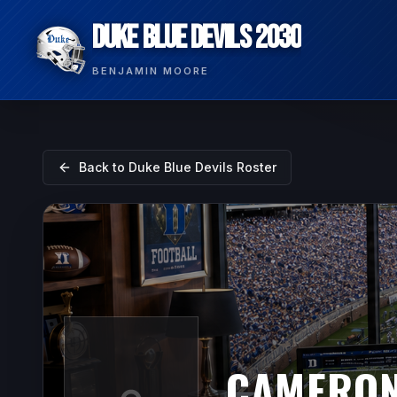
DUKE BLUE DEVILS 2030
BENJAMIN MOORE
Back to
Duke Blue Devils
Roster
CAMERON