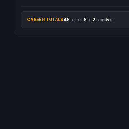
46
6
2
5
CAREER TOTALS
TACKLES
TFL
SACKS
INT