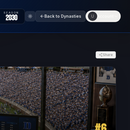
SEASON
2030
Back to Dynasties
U
Account
Share
#
6