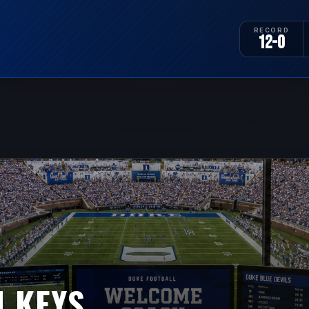
RECORD
12-0
 KEYS