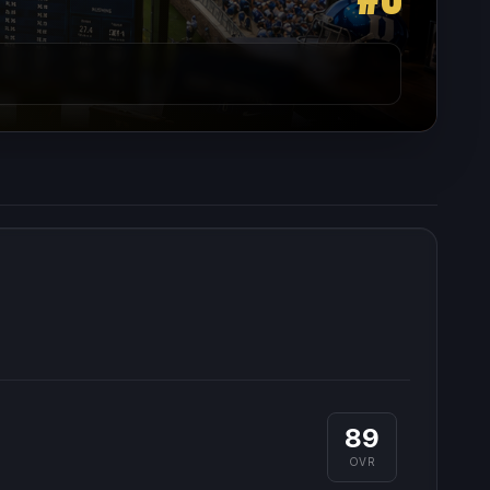
89
OVR