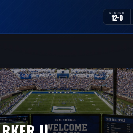
RECORD
12-0
RKER II