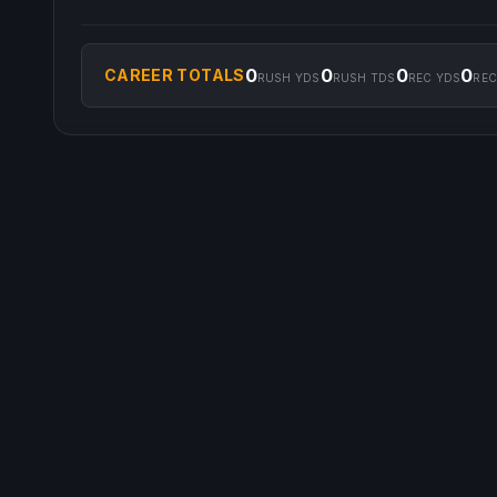
0
0
0
0
CAREER TOTALS
RUSH YDS
RUSH TDS
REC YDS
REC