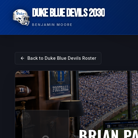
DUKE BLUE DEVILS 2030
BENJAMIN MOORE
Back to
Duke Blue Devils
Roster
BRIAN PA