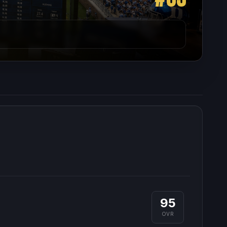
95
OVR