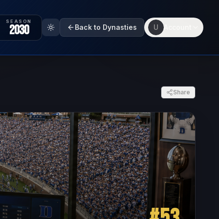
SEASON
2030
Back to Dynasties
U
Account
Share
#
53