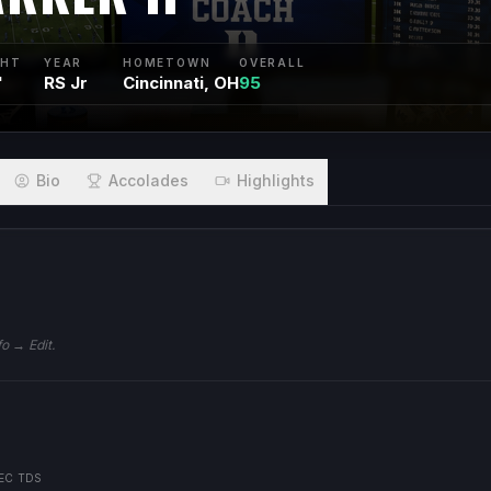
GHT
YEAR
HOMETOWN
OVERALL
"
RS Jr
Cincinnati, OH
95
Bio
Accolades
Highlights
fo → Edit.
EC TDS