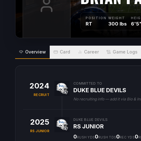
POSITION
WEIGHT
HEI
RT
300 lbs
6'5
Overview
Card
Career
Game Logs
2024
COMMITTED TO
DUKE BLUE DEVILS
RECRUIT
No recruiting info — add it via Bio & In
2025
DUKE BLUE DEVILS
RS JUNIOR
RS JUNIOR
0
0
0
0
RUSH YDS
RUSH TDS
REC YDS
R