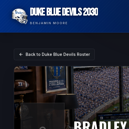
DUKE BLUE DEVILS 2030
BENJAMIN MOORE
Back to
Duke Blue Devils
Roster
BRADLEY