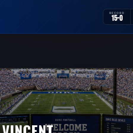
RECORD
15-0
 VINCENT