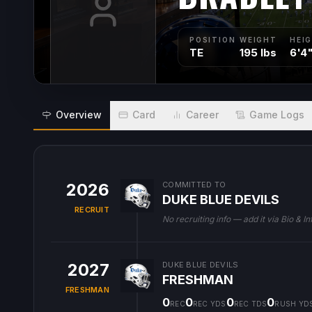
POSITION
WEIGHT
HEI
TE
195 lbs
6'4
Overview
Card
Career
Game Logs
2026
COMMITTED TO
DUKE BLUE DEVILS
RECRUIT
No recruiting info — add it via Bio & In
2027
DUKE BLUE DEVILS
FRESHMAN
FRESHMAN
0
0
0
0
REC
REC YDS
REC TDS
RUSH YD