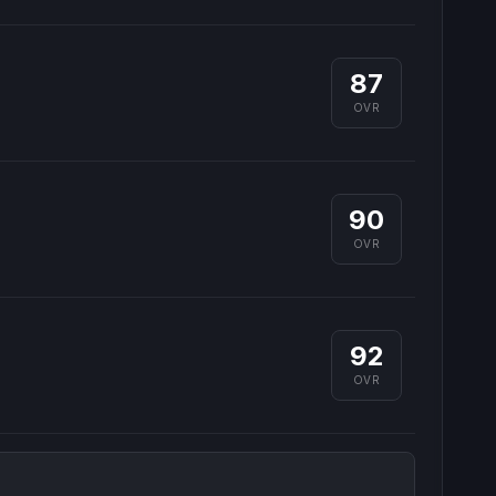
87
OVR
90
OVR
92
OVR