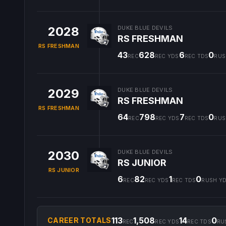
2028
DUKE BLUE DEVILS
RS FRESHMAN
RS FRESHMAN
43
628
6
0
REC
REC YDS
REC TDS
RUS
2029
DUKE BLUE DEVILS
RS FRESHMAN
RS FRESHMAN
64
798
7
0
REC
REC YDS
REC TDS
RUS
2030
DUKE BLUE DEVILS
RS JUNIOR
RS JUNIOR
6
82
1
0
REC
REC YDS
REC TDS
RUSH Y
113
1,508
14
0
CAREER TOTALS
REC
REC YDS
REC TDS
RU