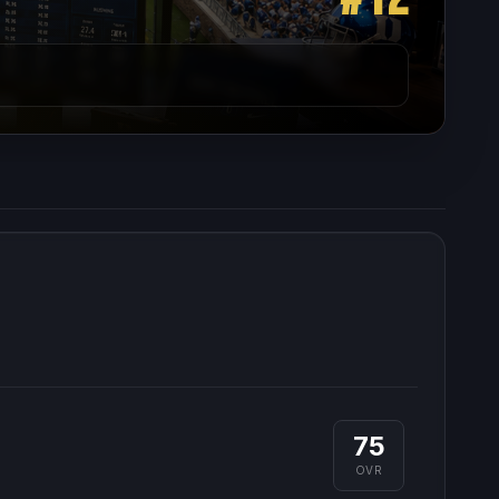
75
OVR