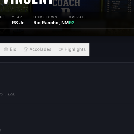
GHT
YEAR
HOMETOWN
OVERALL
"
RS Jr
Rio Rancho, NM
92
Bio
Accolades
Highlights
fo → Edit.
S