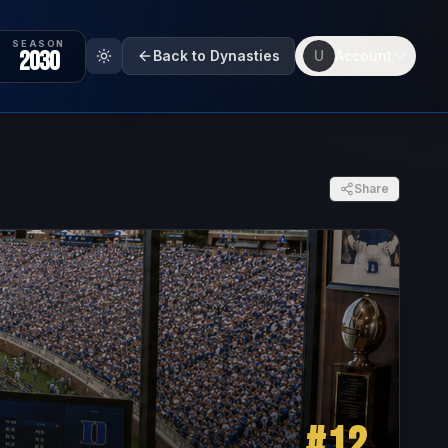
SEASON
2030
Back to Dynasties
U
Account
Share
#
12