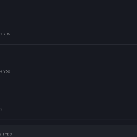
H YDS
H YDS
DS
SH YDS