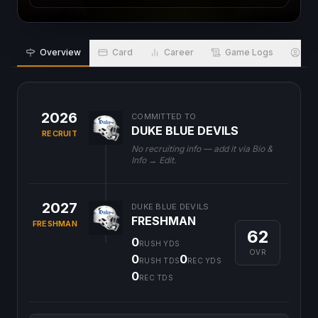
Overview
Card
Career
Game Logs
Bio
2026
COMMITTED TO
DUKE BLUE DEVILS
RECRUIT
No recruiting info — add it via Bio &
Info → Edit.
2027
DUKE BLUE DEVILS
FRESHMAN
FRESHMAN
62
0
RUSH YDS
OVR
0
0
RUSH TDS
REC YDS
0
REC TDS