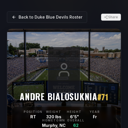
Back to
Duke Blue Devils
Roster
Share
ANDRE BIALOSUKNIA
#
71
POSITION
WEIGHT
HEIGHT
YEAR
RT
320 lbs
6'5"
Fr
HOMETOWN
OVERALL
Murphy, NC
62