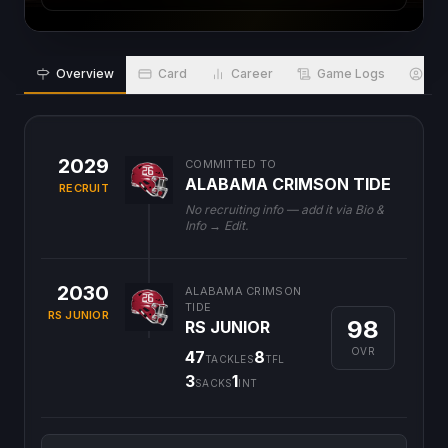
Overview
Card
Career
Game Logs
Bio
2029
COMMITTED TO
ALABAMA CRIMSON TIDE
RECRUIT
No recruiting info — add it via Bio &
Info → Edit.
2030
ALABAMA CRIMSON
TIDE
RS JUNIOR
98
RS JUNIOR
OVR
47
8
TACKLES
TFL
3
1
SACKS
INT