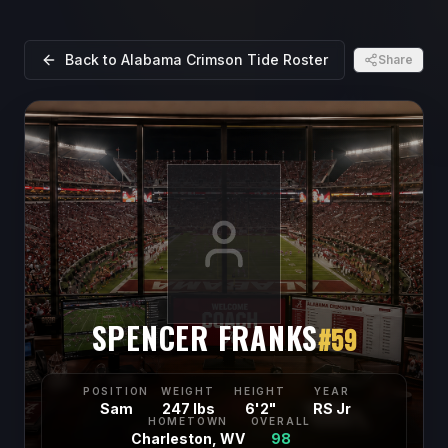
Back to
Alabama Crimson Tide
Roster
Share
SPENCER FRANKS
#
59
POSITION
WEIGHT
HEIGHT
YEAR
Sam
247 lbs
6'2"
RS Jr
HOMETOWN
OVERALL
Charleston, WV
98