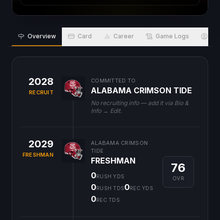
Overview
Card
Career
Game Logs
Bio
2028
COMMITTED TO
ALABAMA CRIMSON TIDE
RECRUIT
No recruiting info — add it via Bio &
Info → Edit.
2029
ALABAMA CRIMSON
TIDE
FRESHMAN
FRESHMAN
76
0
RUSH YDS
OVR
0
0
RUSH TDS
REC YDS
0
REC TDS