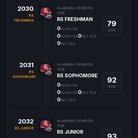
2030
ALABAMA CRIMSON
TIDE
RS
RS FRESHMAN
FRESHMAN
79
0
RUSH YDS
OVR
0
0
RUSH TDS
REC YDS
0
REC TDS
2031
ALABAMA CRIMSON
TIDE
RS
RS SOPHOMORE
SOPHOMORE
92
0
RUSH YDS
OVR
0
0
RUSH TDS
REC YDS
0
REC TDS
2032
ALABAMA CRIMSON
TIDE
RS JUNIOR
RS JUNIOR
93