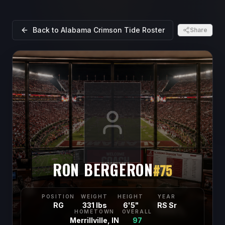
Back to
Alabama Crimson Tide
Roster
Share
RON BERGERON
#
75
POSITION
WEIGHT
HEIGHT
YEAR
RG
331 lbs
6'5"
RS Sr
HOMETOWN
OVERALL
Merrillville, IN
97