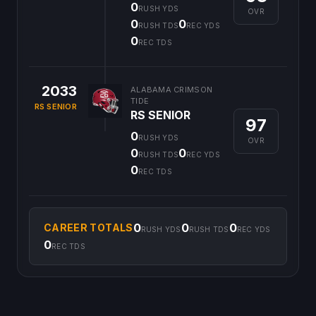
0
RUSH YDS
OVR
0
0
RUSH TDS
REC YDS
0
REC TDS
2033
ALABAMA CRIMSON
TIDE
RS SENIOR
RS SENIOR
97
0
RUSH YDS
OVR
0
0
RUSH TDS
REC YDS
0
REC TDS
0
0
0
CAREER TOTALS
RUSH YDS
RUSH TDS
REC YDS
0
REC TDS