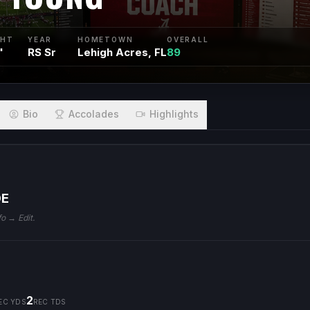
GHT
YEAR
HOMETOWN
OVERALL
"
RS Sr
Lehigh Acres, FL
89
Bio
Accolades
Highlights
DE
fo → Edit.
2
EC YDS
REC TDS