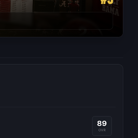
89
OVR