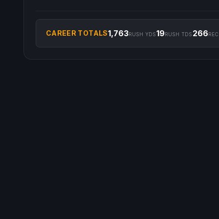
1,763
19
266
CAREER TOTALS
RUSH YDS
RUSH TDS
REC