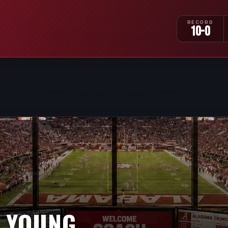
RECORD
10-0
 YOUNG