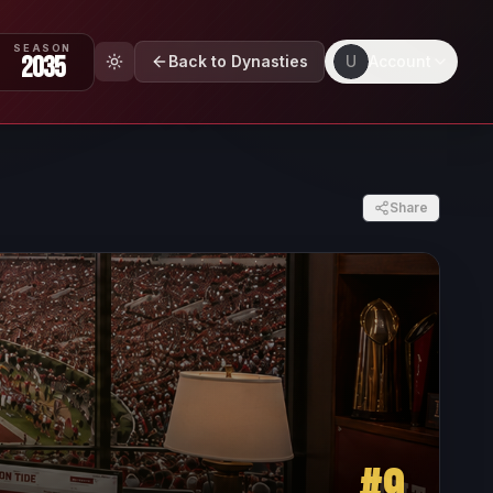
SEASON
2035
Back to Dynasties
U
Account
Share
#
9