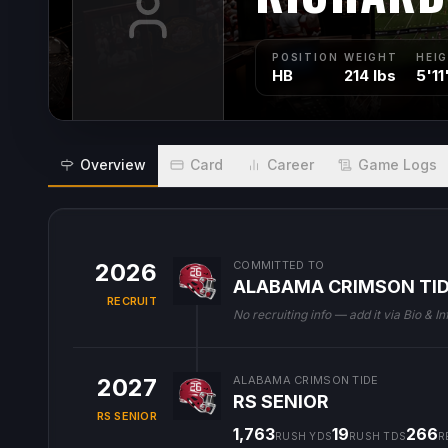
POSITION
WEIGHT
HEI
HB
214 lbs
5'11
Overview
Card
Career
Game Logs
2026
COMMITTED TO
ALABAMA CRIMSON TI
RECRUIT
No recruiting info — add it via Bio & In
2027
ALABAMA CRIMSON TIDE
RS SENIOR
RS SENIOR
1,763
19
266
RUSH YDS
RUSH TDS
R