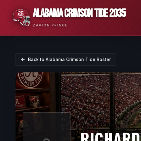
ALABAMA CRIMSON TIDE 2035
ZAVION PRINCE
Back to
Alabama Crimson Tide
Roster
RICHARD