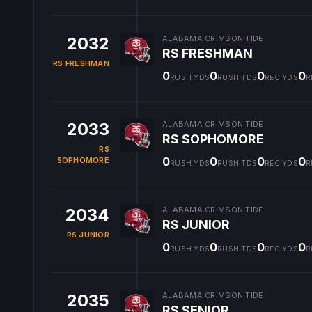
2032
ALABAMA CRIMSON TIDE
RS FRESHMAN
RS FRESHMAN
0
0
0
0
RUSH YDS
RUSH TDS
REC YDS
R
2033
ALABAMA CRIMSON TIDE
RS SOPHOMORE
RS
0
0
0
0
SOPHOMORE
RUSH YDS
RUSH TDS
REC YDS
R
2034
ALABAMA CRIMSON TIDE
RS JUNIOR
RS JUNIOR
0
0
0
0
RUSH YDS
RUSH TDS
REC YDS
R
2035
ALABAMA CRIMSON TIDE
RS SENIOR