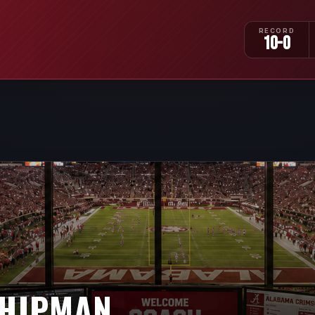
RECORD
10-0
HIPMAN