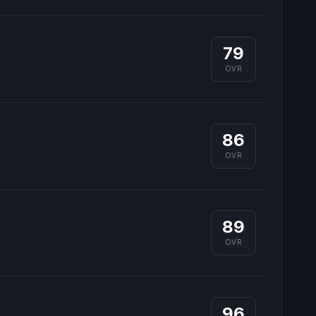
79
OVR
86
OVR
89
OVR
96