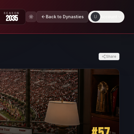
SEASON
2035
Back to Dynasties
U
Account
Share
#
57