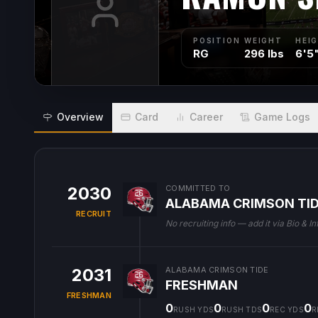
POSITION
WEIGHT
HEI
RG
296 lbs
6'5
Overview
Card
Career
Game Logs
2030
COMMITTED TO
ALABAMA CRIMSON TI
RECRUIT
No recruiting info — add it via Bio & In
2031
ALABAMA CRIMSON TIDE
FRESHMAN
FRESHMAN
0
0
0
0
RUSH YDS
RUSH TDS
REC YDS
R