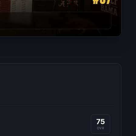
75
OVR