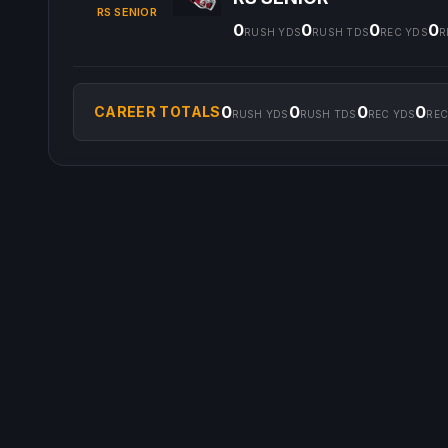
RS SENIOR
0
0
0
0
RUSH YDS
RUSH TDS
REC YDS
R
0
0
0
0
CAREER TOTALS
RUSH YDS
RUSH TDS
REC YDS
REC