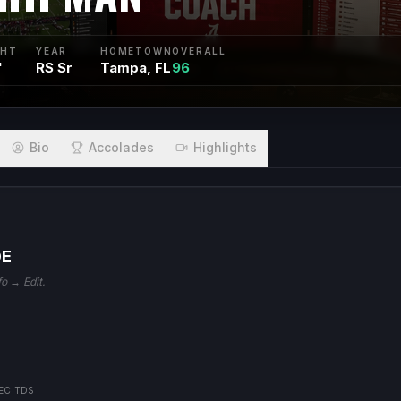
GHT
YEAR
HOMETOWN
OVERALL
"
RS Sr
Tampa, FL
96
Bio
Accolades
Highlights
DE
fo → Edit.
EC TDS