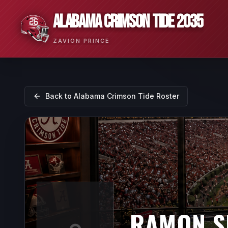
ALABAMA CRIMSON TIDE 2035
ZAVION PRINCE
Back to
Alabama Crimson Tide
Roster
RAMON S