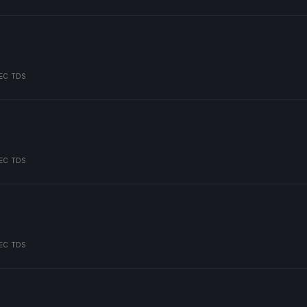
EC TDS
EC TDS
EC TDS