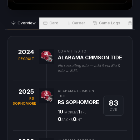
Overview
Card
Career
Game Logs
Bio
2024
COMMITTED TO
ALABAMA CRIMSON TIDE
RECRUIT
No recruiting info — add it via Bio &
Info → Edit.
2025
ALABAMA CRIMSON
TIDE
RS
83
RS SOPHOMORE
SOPHOMORE
OVR
10
1
TACKLES
TFL
0
0
SACKS
INT