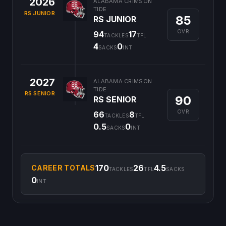
2026
ALABAMA CRIMSON
TIDE
RS JUNIOR
85
RS JUNIOR
OVR
94
17
TACKLES
TFL
4
0
SACKS
INT
2027
ALABAMA CRIMSON
TIDE
RS SENIOR
90
RS SENIOR
OVR
66
8
TACKLES
TFL
0.5
0
SACKS
INT
170
26
4.5
CAREER TOTALS
TACKLES
TFL
SACKS
0
INT