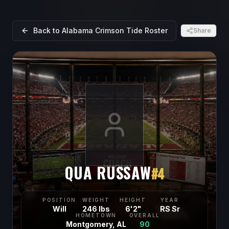
Back to
Alabama Crimson Tide
Roster
Share
QUA RUSSAW
#
4
POSITION
WEIGHT
HEIGHT
YEAR
Will
246 lbs
6'2"
RS Sr
HOMETOWN
OVERALL
Montgomery, AL
90