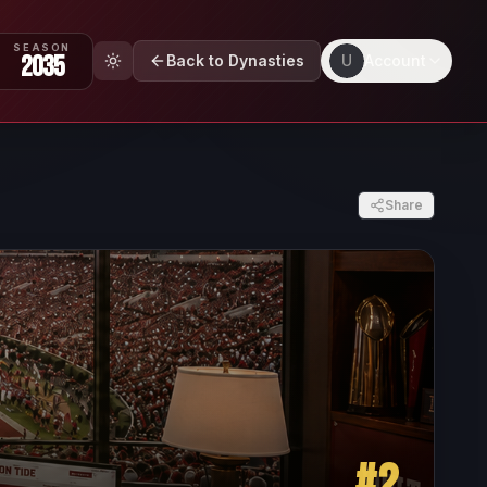
SEASON
2035
Back to Dynasties
U
Account
Share
#
2