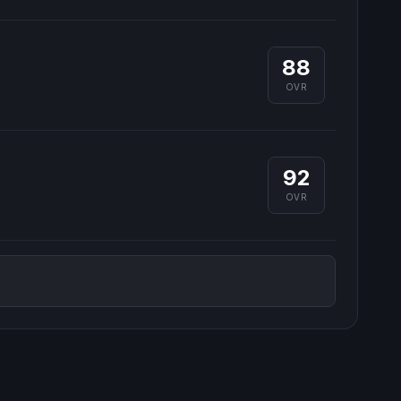
88
OVR
92
OVR