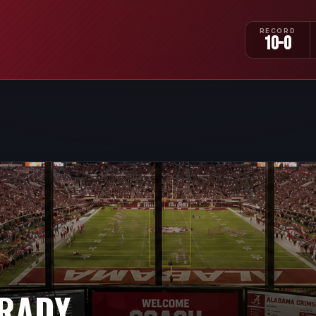
RECORD
10-0
GRADY