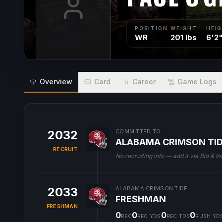
POSITION
WEIGHT
HEI
WR
201 lbs
6'2
Overview
Card
Career
Game Logs
2032
COMMITTED TO
ALABAMA CRIMSON TI
RECRUIT
No recruiting info — add it via Bio & In
2033
ALABAMA CRIMSON TIDE
FRESHMAN
FRESHMAN
0
0
0
0
REC
REC YDS
REC TDS
RUSH YD