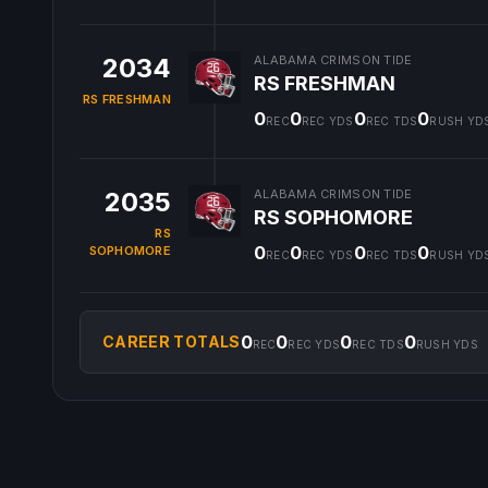
2034
ALABAMA CRIMSON TIDE
RS FRESHMAN
RS FRESHMAN
0
0
0
0
REC
REC YDS
REC TDS
RUSH YD
2035
ALABAMA CRIMSON TIDE
RS SOPHOMORE
RS
0
0
0
0
SOPHOMORE
REC
REC YDS
REC TDS
RUSH YD
0
0
0
0
CAREER TOTALS
REC
REC YDS
REC TDS
RUSH YDS