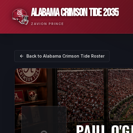
ALABAMA CRIMSON TIDE 2035
ZAVION PRINCE
Back to
Alabama Crimson Tide
Roster
PAUL O'