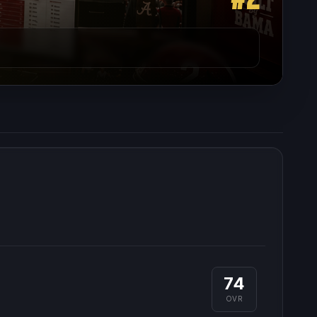
74
OVR