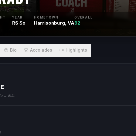
GHT
YEAR
HOMETOWN
OVERALL
"
RS So
Harrisonburg, VA
92
Bio
Accolades
Highlights
DE
fo → Edit.
S