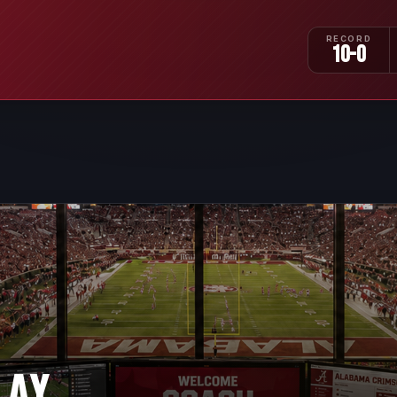
RECORD
10-0
LAY