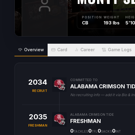
POSITION
WEIGHT
HEI
CB
193 lbs
5'1
Overview
Card
Career
Game Logs
2034
COMMITTED TO
ALABAMA CRIMSON TI
RECRUIT
No recruiting info — add it via Bio & In
2035
ALABAMA CRIMSON TIDE
FRESHMAN
FRESHMAN
0
0
0
0
TACKLES
TFL
SACKS
INT