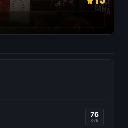
76
OVR