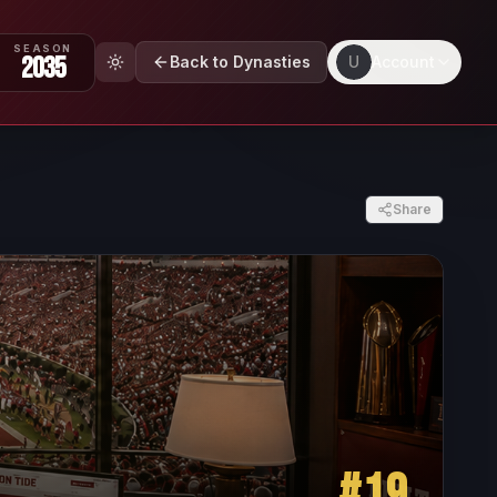
SEASON
2035
Back to Dynasties
U
Account
Share
#
19