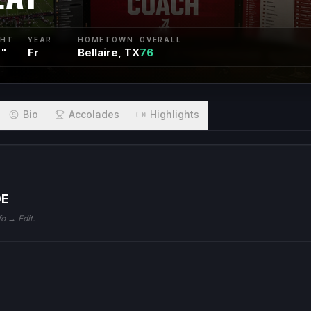
GHT
YEAR
HOMETOWN
OVERALL
0"
Fr
Bellaire, TX
76
Bio
Accolades
Highlights
DE
fo → Edit.