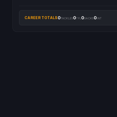
0
0
0
0
CAREER TOTALS
TACKLES
TFL
SACKS
INT