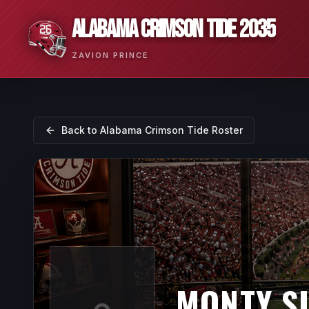
ALABAMA CRIMSON TIDE 2035
ZAVION PRINCE
Back to
Alabama Crimson Tide
Roster
MONTY S