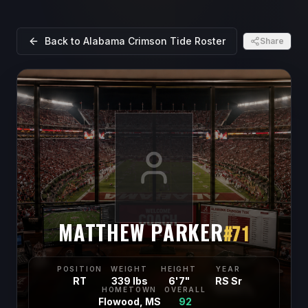
Back to
Alabama Crimson Tide
Roster
Share
MATTHEW PARKER
#
71
POSITION
WEIGHT
HEIGHT
YEAR
RT
339 lbs
6'7"
RS Sr
HOMETOWN
OVERALL
Flowood, MS
92