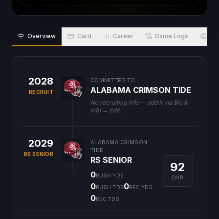
Overview
Card
Career
Game Logs
Bio
2028
COMMITTED TO
ALABAMA CRIMSON TIDE
RECRUIT
No recruiting info — add it via Bio &
Info → Edit.
2029
ALABAMA CRIMSON
TIDE
RS SENIOR
RS SENIOR
92
0
RUSH YDS
OVR
0
0
RUSH TDS
REC YDS
0
REC TDS