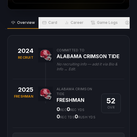
Overview
Card
Career
Game Logs
Bio
2024
COMMITTED TO
ALABAMA CRIMSON TIDE
RECRUIT
No recruiting info — add it via Bio &
Info → Edit.
2025
ALABAMA CRIMSON
TIDE
FRESHMAN
52
FRESHMAN
OVR
0
0
REC
REC YDS
0
0
REC TDS
RUSH YDS