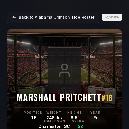
Back to
Alabama Crimson Tide
Roster
Share
MARSHALL PRITCHETT
#
18
POSITION
WEIGHT
HEIGHT
YEAR
TE
248 lbs
6'5"
Fr
HOMETOWN
OVERALL
Charleston, SC
52