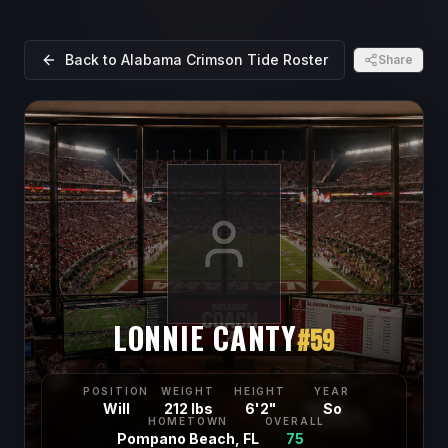
Back to
Alabama Crimson Tide
Roster
Share
LONNIE CANTY
#
59
POSITION
WEIGHT
HEIGHT
YEAR
Will
212 lbs
6'2"
So
HOMETOWN
OVERALL
Pompano Beach, FL
75