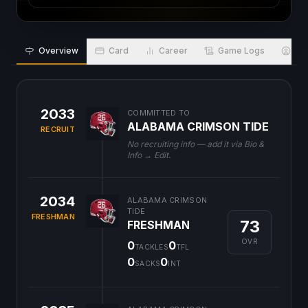
Overview
Card
Career
Game Logs
Bio
2033
COMMITTED TO
ALABAMA CRIMSON TIDE
RECRUIT
No recruiting info — add it via Bio &
Info → Edit.
2034
ALABAMA CRIMSON
TIDE
FRESHMAN
73
FRESHMAN
OVR
0
0
TACKLES
TFL
0
0
SACKS
INT