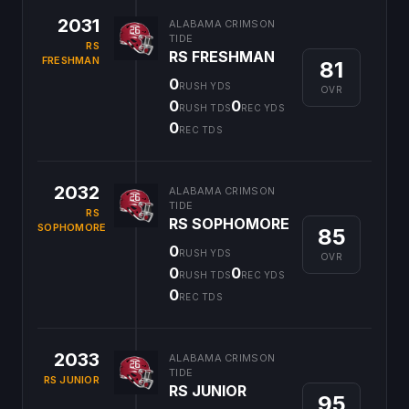
2031
ALABAMA CRIMSON
TIDE
RS
RS FRESHMAN
FRESHMAN
81
0
RUSH YDS
OVR
0
0
RUSH TDS
REC YDS
0
REC TDS
2032
ALABAMA CRIMSON
TIDE
RS
RS SOPHOMORE
SOPHOMORE
85
0
RUSH YDS
OVR
0
0
RUSH TDS
REC YDS
0
REC TDS
2033
ALABAMA CRIMSON
TIDE
RS JUNIOR
RS JUNIOR
95