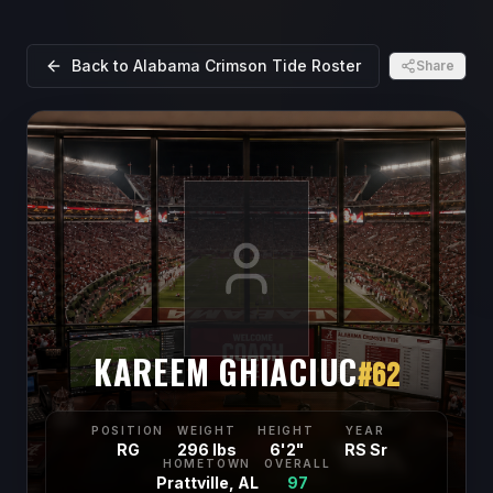
Back to
Alabama Crimson Tide
Roster
Share
KAREEM GHIACIUC
#
62
POSITION
WEIGHT
HEIGHT
YEAR
RG
296 lbs
6'2"
RS Sr
HOMETOWN
OVERALL
Prattville, AL
97