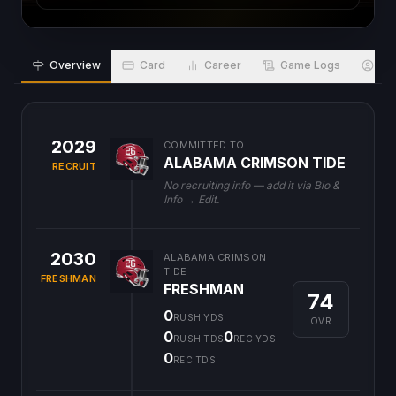
Overview
Card
Career
Game Logs
Bio
2029
COMMITTED TO
ALABAMA CRIMSON TIDE
RECRUIT
No recruiting info — add it via Bio &
Info → Edit.
2030
ALABAMA CRIMSON
TIDE
FRESHMAN
FRESHMAN
74
0
RUSH YDS
OVR
0
0
RUSH TDS
REC YDS
0
REC TDS