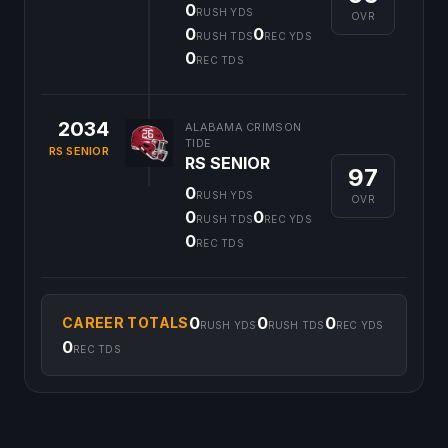
0
RUSH YDS
OVR
0
0
RUSH TDS
REC YDS
0
REC TDS
2034
ALABAMA CRIMSON
TIDE
RS SENIOR
RS SENIOR
97
0
RUSH YDS
OVR
0
0
RUSH TDS
REC YDS
0
REC TDS
0
0
0
CAREER TOTALS
RUSH YDS
RUSH TDS
REC YDS
0
REC TDS