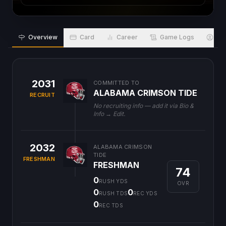
Overview
Card
Career
Game Logs
Bio
2031
COMMITTED TO
ALABAMA CRIMSON TIDE
RECRUIT
No recruiting info — add it via Bio &
Info → Edit.
2032
ALABAMA CRIMSON
TIDE
FRESHMAN
FRESHMAN
74
0
RUSH YDS
OVR
0
0
RUSH TDS
REC YDS
0
REC TDS