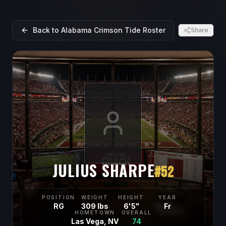
Back to
Alabama Crimson Tide
Roster
Share
JULIUS SHARPE
#
52
POSITION
WEIGHT
HEIGHT
YEAR
RG
309 lbs
6'5"
Fr
HOMETOWN
OVERALL
Las Vega, NV
74