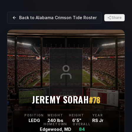
Back to
Alabama Crimson Tide
Roster
Share
JEREMY SORAH
#
78
POSITION
WEIGHT
HEIGHT
YEAR
LEDG
240 lbs
6'5"
RS Jr
HOMETOWN
OVERALL
Edgewood, MD
84