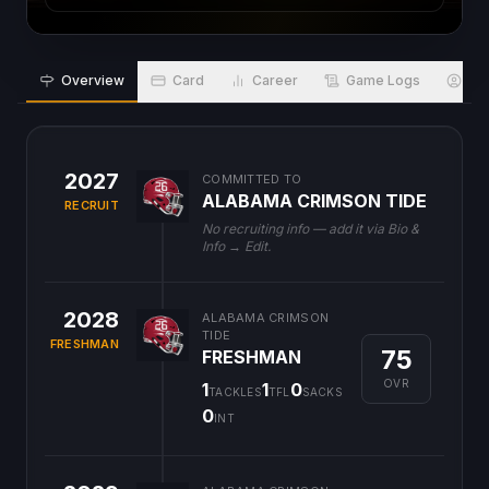
Overview
Card
Career
Game Logs
Bio
2027
COMMITTED TO
ALABAMA CRIMSON TIDE
RECRUIT
No recruiting info — add it via Bio &
Info → Edit.
2028
ALABAMA CRIMSON
TIDE
FRESHMAN
75
FRESHMAN
OVR
1
1
0
TACKLES
TFL
SACKS
0
INT