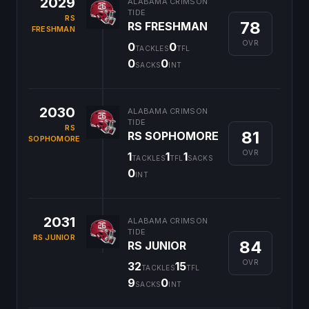
2029
ALABAMA CRIMSON
TIDE
RS
78
RS FRESHMAN
FRESHMAN
OVR
0
0
TACKLES
TFL
0
0
SACKS
INT
2030
ALABAMA CRIMSON
TIDE
RS
81
RS SOPHOMORE
SOPHOMORE
OVR
1
1
1
TACKLES
TFL
SACKS
0
INT
2031
ALABAMA CRIMSON
TIDE
RS JUNIOR
84
RS JUNIOR
OVR
32
15
TACKLES
TFL
9
0
SACKS
INT