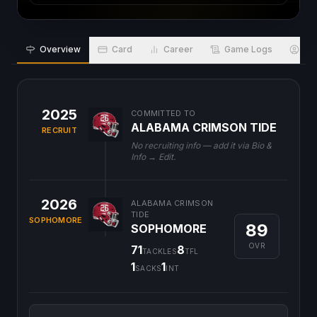
Overview
Card
Career
Game Logs
Bio
2025
COMMITTED TO
ALABAMA CRIMSON TIDE
RECRUIT
No recruiting info — add it via Bio &
Info → Edit.
2026
ALABAMA CRIMSON
TIDE
SOPHOMORE
89
SOPHOMORE
OVR
71
8
TACKLES
TFL
1
1
SACKS
INT