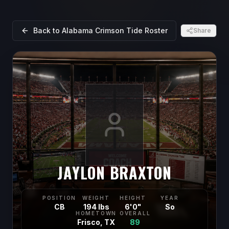
Back to
Alabama Crimson Tide
Roster
Share
JAYLON BRAXTON
POSITION
WEIGHT
HEIGHT
YEAR
CB
194 lbs
6'0"
So
HOMETOWN
OVERALL
Frisco, TX
89