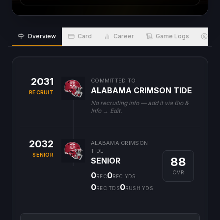
Overview
Card
Career
Game Logs
Bio
2031
COMMITTED TO
ALABAMA CRIMSON TIDE
RECRUIT
No recruiting info — add it via Bio &
Info → Edit.
2032
ALABAMA CRIMSON
TIDE
SENIOR
88
SENIOR
OVR
0
0
REC
REC YDS
0
0
REC TDS
RUSH YDS