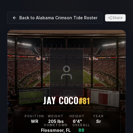
Back to
Alabama Crimson Tide
Roster
Share
JAY COCO
#
81
POSITION
WEIGHT
HEIGHT
YEAR
WR
205 lbs
6'4"
Sr
HOMETOWN
OVERALL
Flossmoor, FL
88