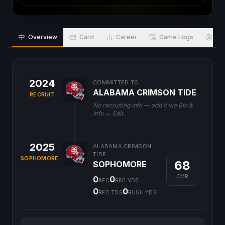
Overview
Card
Career
Game Logs
Bio
2024
COMMITTED TO
ALABAMA CRIMSON TIDE
RECRUIT
No recruiting info — add it via Bio &
Info → Edit.
2025
ALABAMA CRIMSON
TIDE
SOPHOMORE
68
SOPHOMORE
OVR
0
0
REC
REC YDS
0
0
REC TDS
RUSH YDS