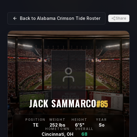
Back to
Alabama Crimson Tide
Roster
Share
JACK SAMMARCO
#
85
POSITION
WEIGHT
HEIGHT
YEAR
TE
252 lbs
6'5"
So
HOMETOWN
OVERALL
Cincinnati, OH
68