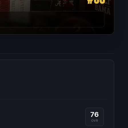
76
OVR