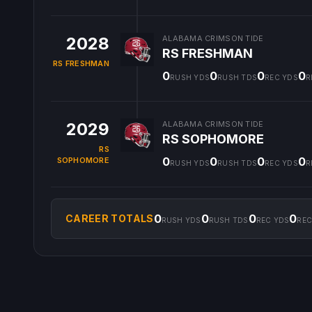
2028
ALABAMA CRIMSON TIDE
RS FRESHMAN
RS FRESHMAN
0
0
0
0
RUSH YDS
RUSH TDS
REC YDS
R
2029
ALABAMA CRIMSON TIDE
RS SOPHOMORE
RS
0
0
0
0
SOPHOMORE
RUSH YDS
RUSH TDS
REC YDS
R
0
0
0
0
CAREER TOTALS
RUSH YDS
RUSH TDS
REC YDS
REC