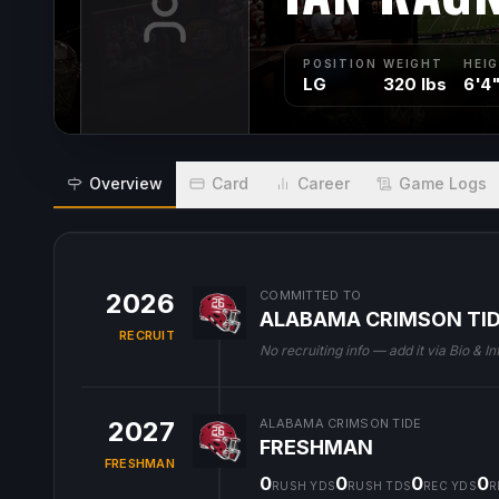
POSITION
WEIGHT
HEI
LG
320 lbs
6'4
Overview
Card
Career
Game Logs
2026
COMMITTED TO
ALABAMA CRIMSON TI
RECRUIT
No recruiting info — add it via Bio & In
2027
ALABAMA CRIMSON TIDE
FRESHMAN
FRESHMAN
0
0
0
0
RUSH YDS
RUSH TDS
REC YDS
R