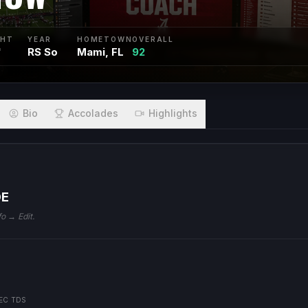
GHT
YEAR
HOMETOWN
OVERALL
"
RS So
Mami, FL
92
Bio
Accolades
Highlights
DE
fo → Edit.
EC TDS