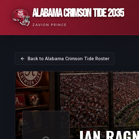
ALABAMA CRIMSON TIDE 2035
ZAVION PRINCE
Back to
Alabama Crimson Tide
Roster
IAN RAG