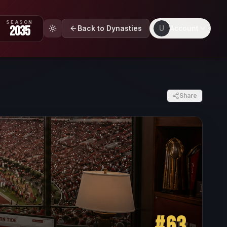
SEASON
2035
Back to Dynasties
U
Account
Share
#
63