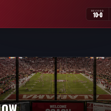
RECORD
10-0
NOW