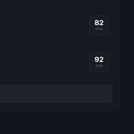
82
OVR
92
OVR