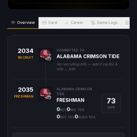
Overview
Card
Career
Game Logs
Bio
2034
COMMITTED TO
ALABAMA CRIMSON TIDE
RECRUIT
No recruiting info — add it via Bio &
Info → Edit.
2035
ALABAMA CRIMSON
TIDE
FRESHMAN
73
FRESHMAN
OVR
0
0
REC
REC YDS
0
0
REC TDS
RUSH YDS