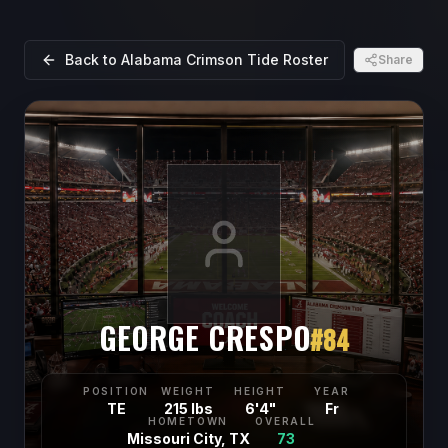
Back to
Alabama Crimson Tide
Roster
Share
GEORGE CRESPO
#
84
POSITION
WEIGHT
HEIGHT
YEAR
TE
215 lbs
6'4"
Fr
HOMETOWN
OVERALL
Missouri City, TX
73