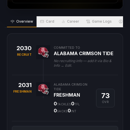
Overview
Card
Career
Game Logs
Bio
2030
COMMITTED TO
ALABAMA CRIMSON TIDE
RECRUIT
No recruiting info — add it via Bio &
Info → Edit.
2031
ALABAMA CRIMSON
TIDE
FRESHMAN
73
FRESHMAN
OVR
0
0
TACKLES
TFL
0
0
SACKS
INT