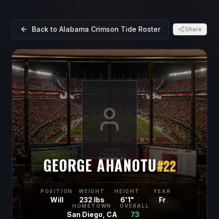
Back to
Alabama Crimson Tide
Roster
Share
GEORGE AHANOTU
#
22
POSITION
WEIGHT
HEIGHT
YEAR
Will
232 lbs
6'1"
Fr
HOMETOWN
OVERALL
San Diego, CA
73