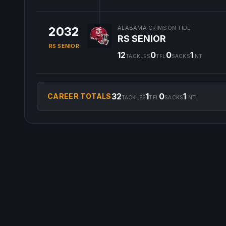
2032
ALABAMA CRIMSON TIDE
RS SENIOR
RS SENIOR
12
0
0
1
TACKLES
TFL
SACKS
INT
32
1
0
1
CAREER TOTALS
TACKLES
TFL
SACKS
INT