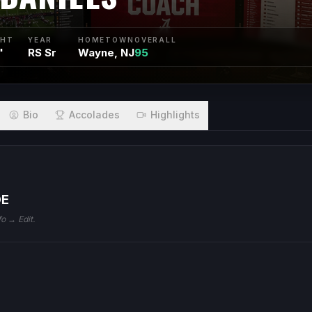
GHT
YEAR
HOMETOWN
OVERALL
"
RS Sr
Wayne, NJ
95
Bio
Accolades
Highlights
DE
fo → Edit.