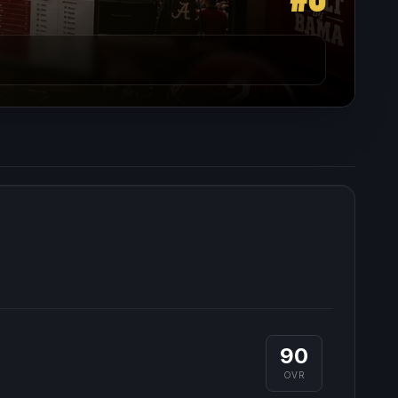
90
OVR