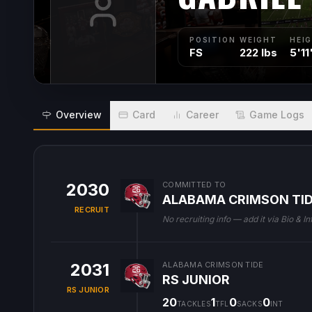
POSITION
WEIGHT
HEI
FS
222 lbs
5'11
Overview
Card
Career
Game Logs
2030
COMMITTED TO
ALABAMA CRIMSON TI
RECRUIT
No recruiting info — add it via Bio & In
2031
ALABAMA CRIMSON TIDE
RS JUNIOR
RS JUNIOR
20
1
0
0
TACKLES
TFL
SACKS
INT