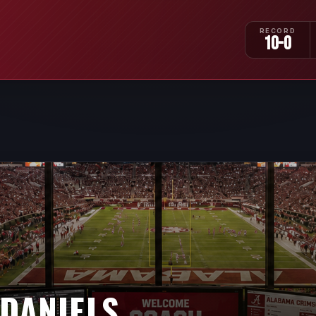
RECORD
10-0
 DANIELS