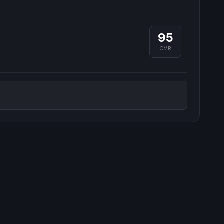
95
OVR