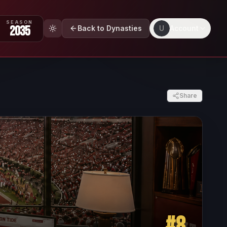
SEASON
2035
Back to Dynasties
U
Account
Share
#
8