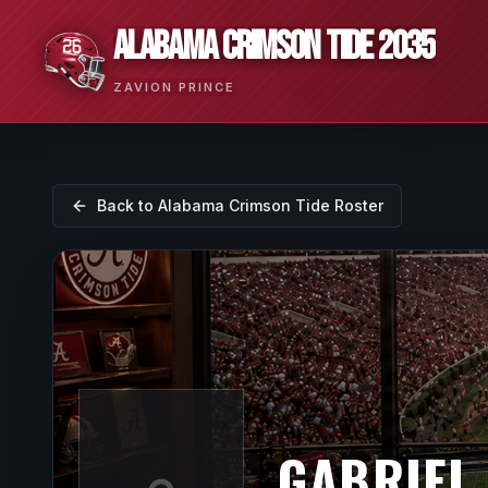
ALABAMA CRIMSON TIDE 2035
ZAVION PRINCE
Back to
Alabama Crimson Tide
Roster
GABRIEL