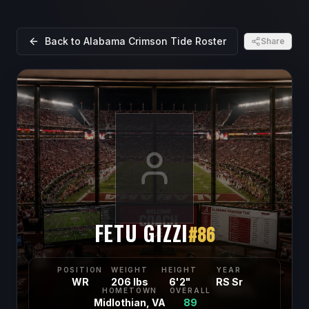
Back to
Alabama Crimson Tide
Roster
Share
FETU GIZZI
#
86
POSITION
WEIGHT
HEIGHT
YEAR
WR
206 lbs
6'2"
RS Sr
HOMETOWN
OVERALL
Midlothian, VA
89