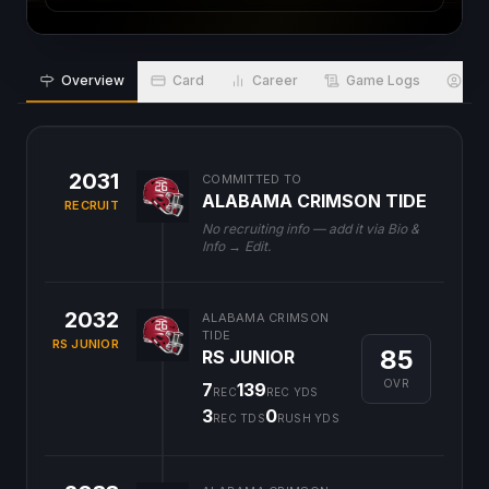
Overview
Card
Career
Game Logs
Bio
2031
COMMITTED TO
ALABAMA CRIMSON TIDE
RECRUIT
No recruiting info — add it via Bio &
Info → Edit.
2032
ALABAMA CRIMSON
TIDE
RS JUNIOR
85
RS JUNIOR
OVR
7
139
REC
REC YDS
3
0
REC TDS
RUSH YDS