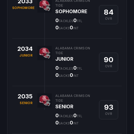
2033
ALABAMA CRIMSON
TIDE
SOPHOMORE
84
SOPHOMORE
OVR
0
0
TACKLES
TFL
0
0
SACKS
INT
2034
ALABAMA CRIMSON
TIDE
JUNIOR
90
JUNIOR
OVR
0
0
TACKLES
TFL
0
0
SACKS
INT
2035
ALABAMA CRIMSON
TIDE
SENIOR
93
SENIOR
OVR
0
0
TACKLES
TFL
0
0
SACKS
INT