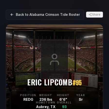
Back to
Alabama Crimson Tide
Roster
Share
ERIC LIPCOMB
#
95
POSITION
WEIGHT
HEIGHT
YEAR
REDG
236 lbs
6'6"
Sr
HOMETOWN
OVERALL
Aubrey, TX
93