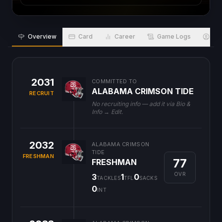
Overview
Card
Career
Game Logs
Bio
2031
COMMITTED TO
ALABAMA CRIMSON TIDE
RECRUIT
No recruiting info — add it via Bio &
Info → Edit.
2032
ALABAMA CRIMSON
TIDE
FRESHMAN
77
FRESHMAN
OVR
3
1
0
TACKLES
TFL
SACKS
0
INT