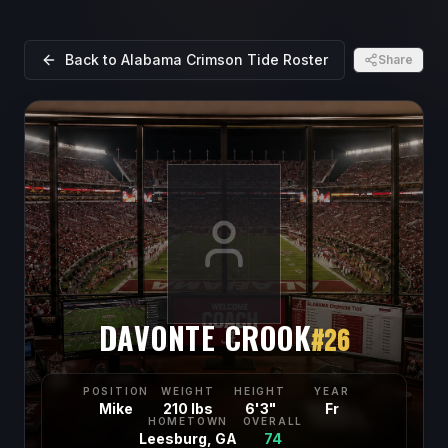
Back to
Alabama Crimson Tide
Roster
Share
DAVONTE CROOK
#
26
POSITION
WEIGHT
HEIGHT
YEAR
Mike
210 lbs
6'3"
Fr
HOMETOWN
OVERALL
Leesburg, GA
74