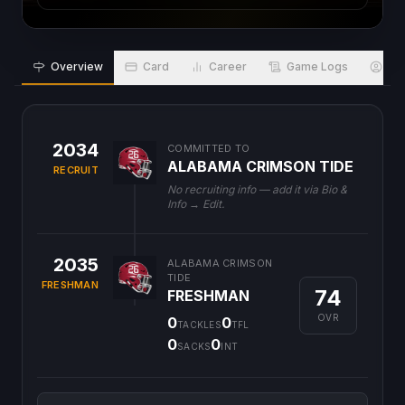
Overview
Card
Career
Game Logs
Bio
2034
COMMITTED TO
ALABAMA CRIMSON TIDE
RECRUIT
No recruiting info — add it via Bio &
Info → Edit.
2035
ALABAMA CRIMSON
TIDE
FRESHMAN
74
FRESHMAN
OVR
0
0
TACKLES
TFL
0
0
SACKS
INT