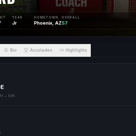
GHT
YEAR
HOMETOWN
OVERALL
"
Jr
Phoenix, AZ
57
Bio
Accolades
Highlights
DE
fo → Edit.
S