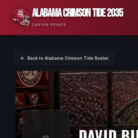
ALABAMA CRIMSON TIDE 2035
ZAVION PRINCE
Back to
Alabama Crimson Tide
Roster
DAVID B