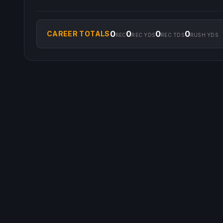
0
0
0
0
CAREER TOTALS
REC
REC YDS
REC TDS
RUSH YDS