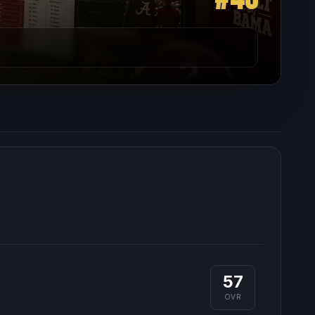
57
OVR