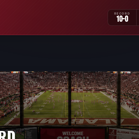
RECORD
10-0
IRD