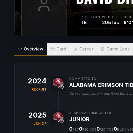
POSITION
WEIGHT
HEI
TE
205 lbs
6'0
Overview
Card
Career
Game Logs
2024
COMMITTED TO
ALABAMA CRIMSON TI
RECRUIT
No recruiting info — add it via Bio & In
2025
ALABAMA CRIMSON TIDE
JUNIOR
JUNIOR
0
0
0
0
REC
REC YDS
REC TDS
RUSH YD