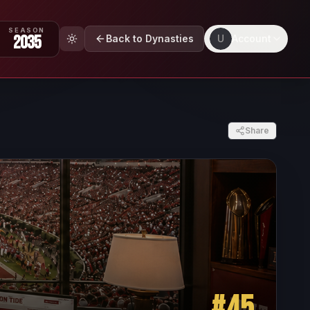
SEASON
2035
Back to Dynasties
U
Account
Share
#
45