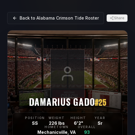
Back to
Alabama Crimson Tide
Roster
Share
DAMARIUS GADO
#
25
POSITION
WEIGHT
HEIGHT
YEAR
SS
226 lbs
6'2"
Sr
HOMETOWN
OVERALL
Mechanicville, VA
93