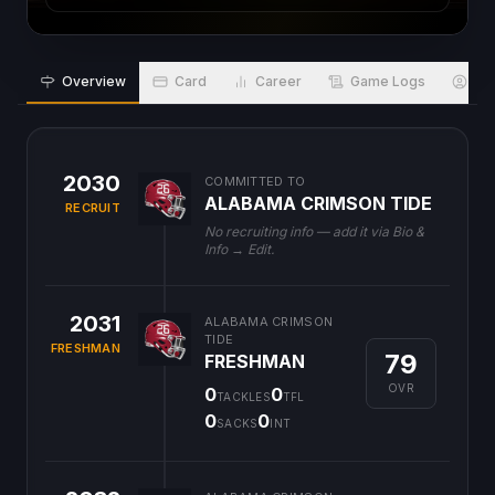
Overview
Card
Career
Game Logs
Bio
2030
COMMITTED TO
ALABAMA CRIMSON TIDE
RECRUIT
No recruiting info — add it via Bio &
Info → Edit.
2031
ALABAMA CRIMSON
TIDE
FRESHMAN
79
FRESHMAN
OVR
0
0
TACKLES
TFL
0
0
SACKS
INT