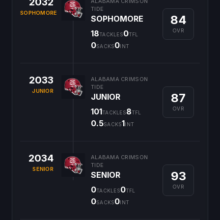
2032
ALABAMA CRIMSON
TIDE
SOPHOMORE
84
SOPHOMORE
OVR
18
0
TACKLES
TFL
0
0
SACKS
INT
2033
ALABAMA CRIMSON
TIDE
JUNIOR
87
JUNIOR
OVR
101
8
TACKLES
TFL
0.5
1
SACKS
INT
2034
ALABAMA CRIMSON
TIDE
SENIOR
93
SENIOR
OVR
0
0
TACKLES
TFL
0
0
SACKS
INT